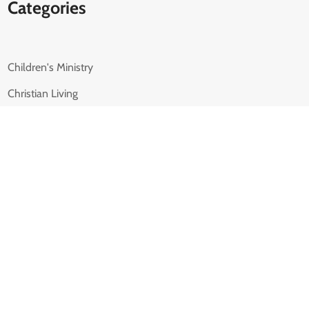
Categories
Children's Ministry
Christian Living
Family Ministry
Leadership
Marriage
Parenting
Student Ministry
Uncategorized