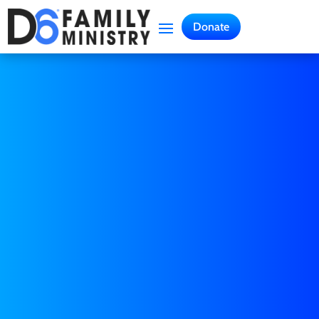
Donate