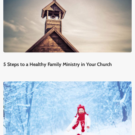
5 Steps to a Healthy Family Ministry in Your Church