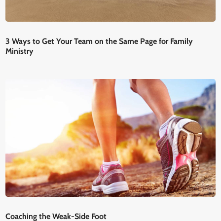
3 Ways to Get Your Team on the Same Page for Family
Ministry
Coaching the Weak-Side Foot