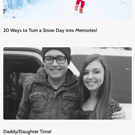
20 Ways to Turn a Snow Day into Memories!
Daddy/Daughter Time!