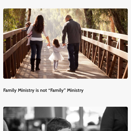
Family Ministry is not “Family” Ministry