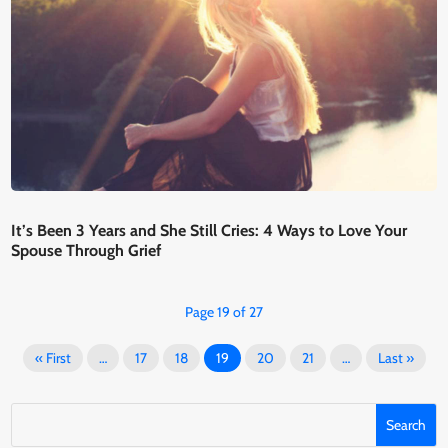
It’s Been 3 Years and She Still Cries: 4 Ways to Love Your
Spouse Through Grief
Page 19 of 27
« First
…
17
18
19
20
21
…
Last »