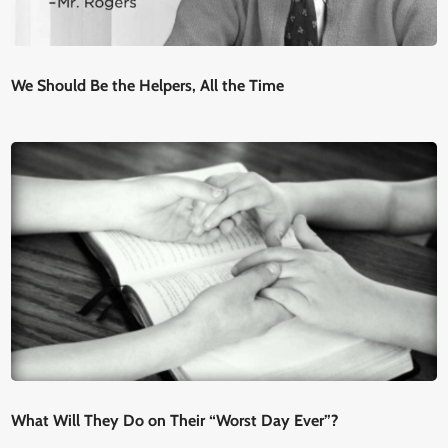
We Should Be the Helpers, All the Time
What Will They Do on Their “Worst Day Ever”?