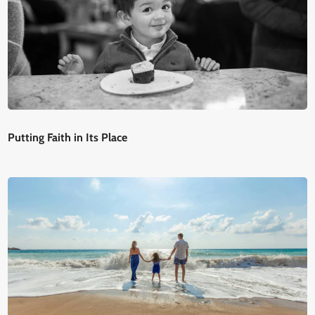
Putting Faith in Its Place