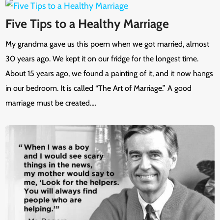
Five Tips to a Healthy Marriage
My grandma gave us this poem when we got married, almost
30 years ago. We kept it on our fridge for the longest time.
About 15 years ago, we found a painting of it, and it now hangs
in our bedroom. It is called “The Art of Marriage.” A good
marriage must be created….