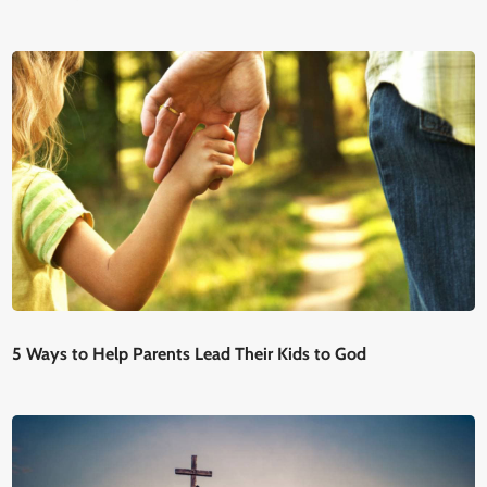
5 Ways to Help Parents Lead Their Kids to God