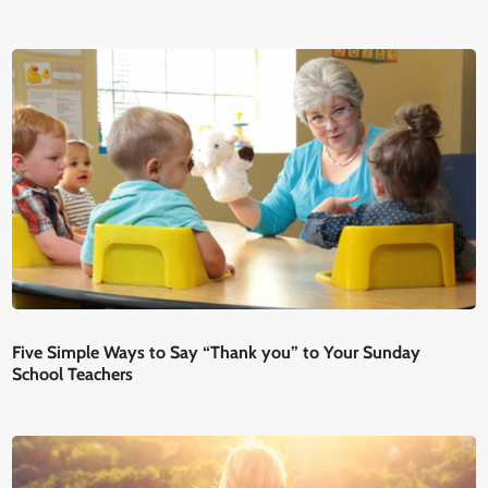
Five Simple Ways to Say “Thank you” to Your Sunday
School Teachers