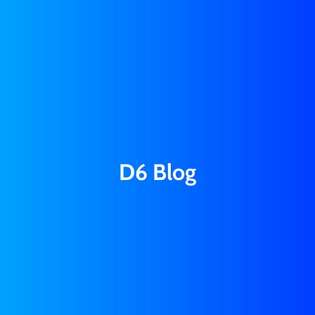
D6 Blog