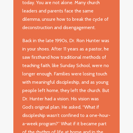
today. You are not alone. Many church
leaders and parents face the same
dilemma, unsure how to break the cycle of
deconstruction and disengagement.
Back in the late 1990s, Dr. Ron Hunter was
in your shoes. After 11 years as a pastor, he
saw firsthand how traditional methods of
teaching faith, like Sunday School, were no
longer enough. Families were losing touch
with meaningful discipleship, and as young
people left home, they left the church. But
Dr. Hunter had a vision. His vision was
God’s original plan. He asked, “What if
discipleship wasn’t confined to a one-hour-
a-week program?” What if it became part
of the rhythm of life at home and in the