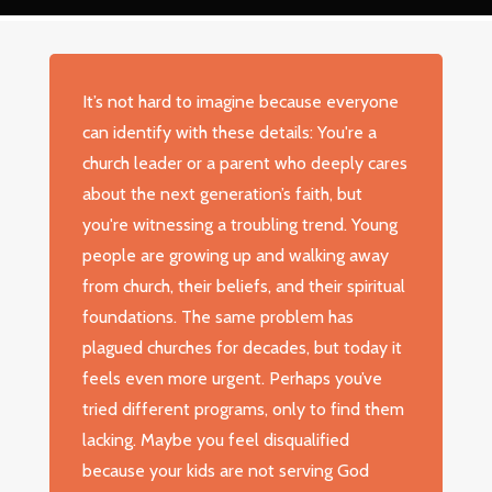
It’s not hard to imagine because everyone
can identify with these details: You're a
church leader or a parent who deeply cares
about the next generation’s faith, but
you're witnessing a troubling trend. Young
people are growing up and walking away
from church, their beliefs, and their spiritual
foundations. The same problem has
plagued churches for decades, but today it
feels even more urgent. Perhaps you’ve
tried different programs, only to find them
lacking. Maybe you feel disqualified
because your kids are not serving God