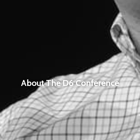
About The D6 Conference