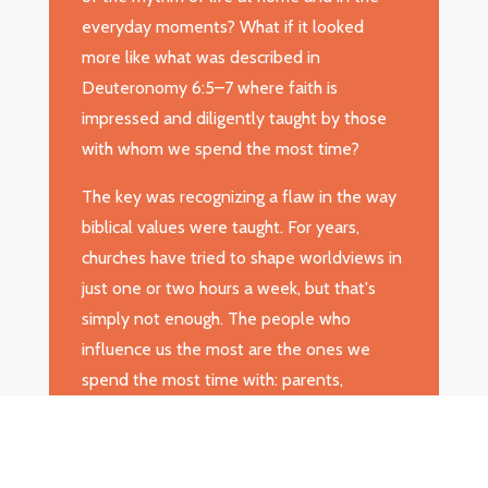
everyday moments? What if it looked
more like what was described in
Deuteronomy 6:5–7 where faith is
impressed and diligently taught by those
with whom we spend the most time?
The key was recognizing a flaw in the way
biblical values were taught. For years,
churches have tried to shape worldviews in
just one or two hours a week, but that's
simply not enough. The people who
influence us the most are the ones we
spend the most time with: parents,
grandparents, schoolteachers, friends, and
others. Dr. Hunter believed that to truly
pass on faith, families and mentors had to