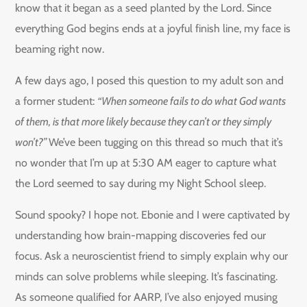
know that it began as a seed planted by the Lord. Since
everything God begins ends at a joyful finish line, my face is
beaming right now.
A few days ago, I posed this question to my adult son and
a former student:
“When someone fails to do what God wants
of them, is that more likely because they can’t or they simply
won’t?”
We’ve been tugging on this thread so much that it’s
no wonder that I’m up at 5:30 AM eager to capture what
the Lord seemed to say during my Night School sleep.
Sound spooky? I hope not. Ebonie and I were captivated by
understanding how brain-mapping discoveries fed our
focus. Ask a neuroscientist friend to simply explain why our
minds can solve problems while sleeping. It’s fascinating.
As someone qualified for AARP, I’ve also enjoyed musing