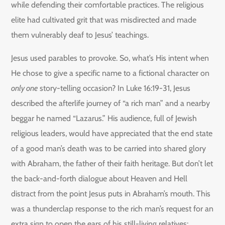
while defending their comfortable practices. The religious
elite had cultivated grit that was misdirected and made
them vulnerably deaf to Jesus’ teachings.
Jesus used parables to provoke. So, what’s His intent when
He chose to give a specific name to a fictional character on
only one
story-telling occasion? In Luke 16:19-31, Jesus
described the afterlife journey of “a rich man” and a nearby
beggar he named “Lazarus.” His audience, full of Jewish
religious leaders, would have appreciated that the end state
of a good man’s death was to be carried into shared glory
with Abraham, the father of their faith heritage. But don’t let
the back-and-forth dialogue about Heaven and Hell
distract from the point Jesus puts in Abraham’s mouth. This
was a thunderclap response to the rich man’s request for an
extra sign to open the ears of his still-living relatives: