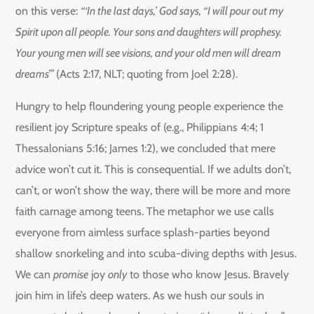
on this verse:
“‘In the last days,’ God says, “I will pour out my
Spirit upon all people. Your sons and daughters will prophesy.
Your young men will see visions, and your old men will dream
dreams”’
(Acts 2:17, NLT; quoting from Joel 2:28).
Hungry to help floundering young people experience the
resilient joy Scripture speaks of (e.g., Philippians 4:4; 1
Thessalonians 5:16; James 1:2), we concluded that mere
advice won’t cut it. This is consequential. If we adults don’t,
can’t, or won’t show the way, there will be more and more
faith carnage among teens. The metaphor we use calls
everyone from aimless surface splash-parties beyond
shallow snorkeling and into scuba-diving depths with Jesus.
We can
promise
joy
only
to those who know Jesus. Bravely
join him in life’s deep waters. As we hush our souls in