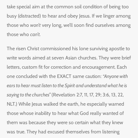
take special aim at the common soil condition of being too
busy (distracted) to hear and obey Jesus. If we linger among
those who
won’t
very long, we’ll soon find ourselves among
those who
can’t.
The risen Christ commissioned his lone surviving apostle to
write words aimed at seven Asian churches. They were brief
letters, custom fit for correction and encouragement. Each
one concluded with the EXACT same caution:
“Anyone with
ears to hear must listen to the Spirit and understand what he is
saying to the churches”
(Revelation 2:7, 11, 17, 29; 3:6, 13, 22,
NLT.) While Jesus walked the earth, he especially warned
those whose inability to hear what God really wanted of
them was because they were so certain what they knew
was true. They had excused themselves from listening