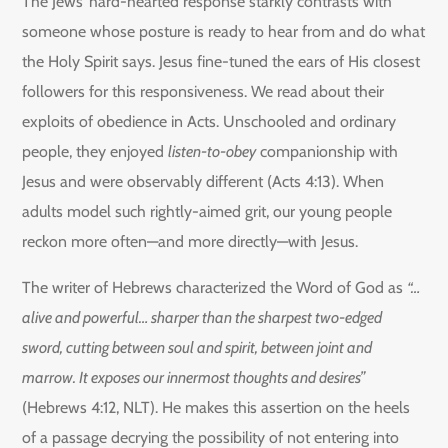
The Jews’ hard-hearted response starkly contrasts with
someone whose posture is ready to hear from and do what
the Holy Spirit says. Jesus fine-tuned the ears of His closest
followers for this responsiveness. We read about their
exploits of obedience in Acts. Unschooled and ordinary
people, they enjoyed
listen-to-obey
companionship with
Jesus and were observably different (Acts 4:13). When
adults model such rightly-aimed grit, our young people
reckon more often—and more directly—with Jesus.
The writer of Hebrews characterized the Word of God as
“…
alive and powerful… sharper than the sharpest two-edged
sword, cutting between soul and spirit, between joint and
marrow. It exposes our innermost thoughts and desires”
(Hebrews 4:12, NLT). He makes this assertion on the heels
of a passage decrying the possibility of not entering into