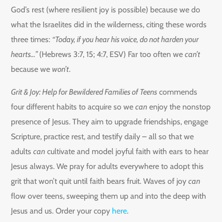
God’s rest (where resilient joy is possible) because we do
what the Israelites did in the wilderness, citing these words
three times:
“Today, if you hear his voice, do not harden your
hearts…”
(Hebrews 3:7, 15; 4:7, ESV) Far too often we
can’t
because we
won’t
.
Grit & Joy: Help for Bewildered Families of Teens
commends
four different habits to acquire so we
can
enjoy the nonstop
presence of Jesus. They aim to upgrade friendships, engage
Scripture, practice rest, and testify daily – all so that we
adults
can
cultivate and model joyful faith with ears to hear
Jesus always. We pray for adults everywhere to adopt this
grit that won’t quit until faith bears fruit. Waves of joy
can
flow over teens, sweeping them up and into the deep with
Jesus and us. Order your copy
here
.