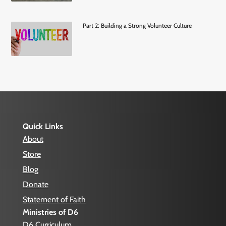
Part 2: Building a Strong Volunteer Culture
Quick Links
About
Store
Blog
Donate
Statement of Faith
Ministries of D6
D6 Curriculum