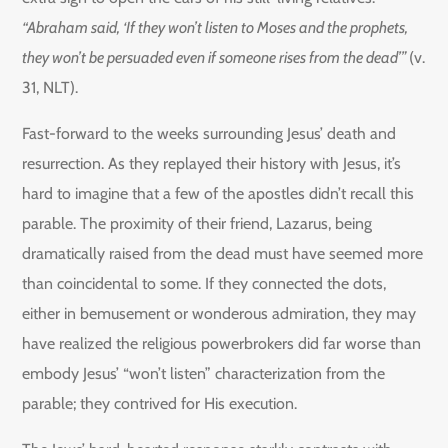
“Abraham said, ‘If they won’t listen to Moses and the prophets,
they won’t be persuaded even if someone rises from the dead’”
(v.
31, NLT).
Fast-forward to the weeks surrounding Jesus’ death and
resurrection. As they replayed their history with Jesus, it’s
hard to imagine that a few of the apostles didn’t recall this
parable. The proximity of their friend, Lazarus, being
dramatically raised from the dead must have seemed more
than coincidental to some. If they connected the dots,
either in bemusement or wonderous admiration, they may
have realized the religious powerbrokers did far worse than
embody Jesus’ “won’t listen” characterization from the
parable; they contrived for His execution.