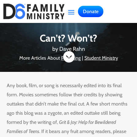
Donate
Can’t? Won’t?
by
Dave Rahn

More Articles About
Parenting
|
Student Ministry
Any book, film, or song is necessarily edited into its final
form. Movies sometimes follow their credits by showing
outtakes that didn’t make the final cut. A few short months
ago this blog was a zygote, an edited outtake still being
formed by the writing of,
Grit & Joy: Help for Bewildered
Families of Teens
. If it bears any fruit among readers, please