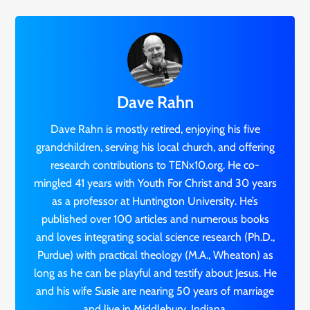
Dave Rahn
Dave Rahn is mostly retired, enjoying his five
grandchildren, serving his local church, and offering
research contributions to TENx10.org. He co-
mingled 41 years with Youth For Christ and 30 years
as a professor at Huntington University. He’s
published over 100 articles and numerous books
and loves integrating social science research (Ph.D.,
Purdue) with practical theology (M.A., Wheaton) as
long as he can be playful and testify about Jesus. He
and his wife Susie are nearing 50 years of marriage
and live in Middlebury, Indiana.