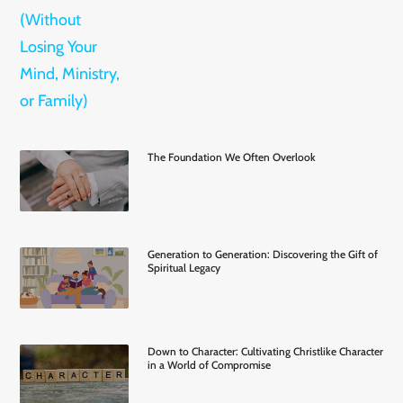
The Foundation We Often Overlook
Generation to Generation: Discovering the Gift of
Spiritual Legacy
Down to Character: Cultivating Christlike Character
in a World of Compromise