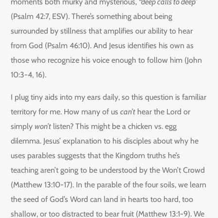
moments both murky and mysterious,
“deep calls to deep”
(Psalm 42:7, ESV). There’s something about being
surrounded by stillness that amplifies our ability to hear
from God (Psalm 46:10). And Jesus identifies his own as
those who recognize his voice enough to follow him (John
10:3-4, 16).
I plug tiny aids into my ears daily, so this question is familiar
territory for me. How many of us
can’t
hear the Lord or
simply
won’t
listen? This might be a chicken vs. egg
dilemma. Jesus’ explanation to his disciples about why he
uses parables suggests that the Kingdom truths he’s
teaching aren’t going to be understood by the Won’t Crowd
(Matthew 13:10-17). In the parable of the four soils, we learn
the seed of God’s Word can land in hearts too hard, too
shallow, or too distracted to bear fruit (Matthew 13:1-9). We