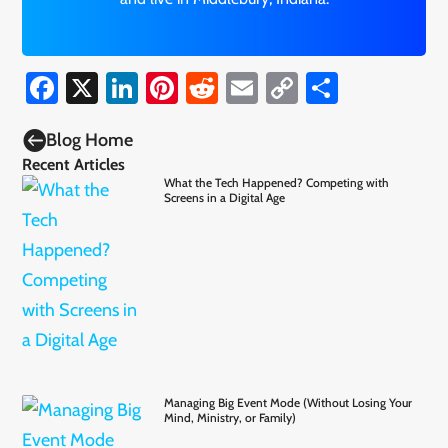
Facebook
X
LinkedIn
Pinterest
Reddit
Email
Copy
Share
Link

Blog Home
Recent Articles
What the Tech Happened? Competing with
Screens in a Digital Age
Managing Big Event Mode (Without Losing Your
Mind, Ministry, or Family)