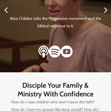
4
5
Alisa Childers talks the Progressive movement and the
biblical response to it.



Disciple Your Family &
Ministry With Confidence
How do I raise children who won't leave the faith?
How do I love my spouse like Jesus would? How do I