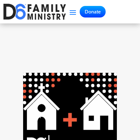
Donate