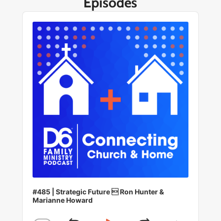
Episodes
Audio
Player
#485 | Strategic Future  Ron Hunter &
Marianne Howard