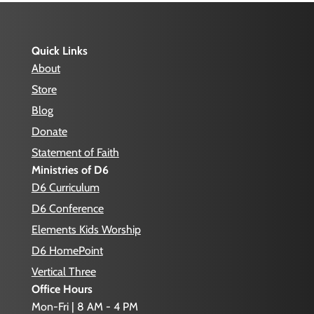
Quick Links
About
Store
Blog
Donate
Statement of Faith
Ministries of D6
D6 Curriculum
D6 Conference
Elements Kids Worship
D6 HomePoint
Vertical Three
Office Hours
Mon-Fri | 8 AM - 4 PM