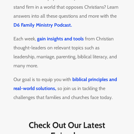
stand firm in a world that opposes Christians? Learn
answers into all these questions and more with the
D6 Family Ministry Podcast.
Each week,
gain insights and tools
from Christian
thought-leaders on relevant topics such as
leadership, marriage, parenting, biblical literacy, and
many more.
Our goal is to equip you with
biblical principles and
real-world solutions,
so join us in tackling the
challenges that families and churches face today.
Check Out Our Latest