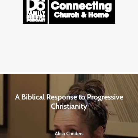
A Biblical Response to Progressive
Christianity
Alisa Childers