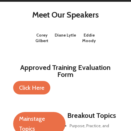
Meet Our Speakers
Corey
Diane Lytle
Eddie
Gilbert
Moody
Approved Training Evaluation
Form
Click Here
Breakout Topics
Mainstage
Purpose, Practice, and
Topics