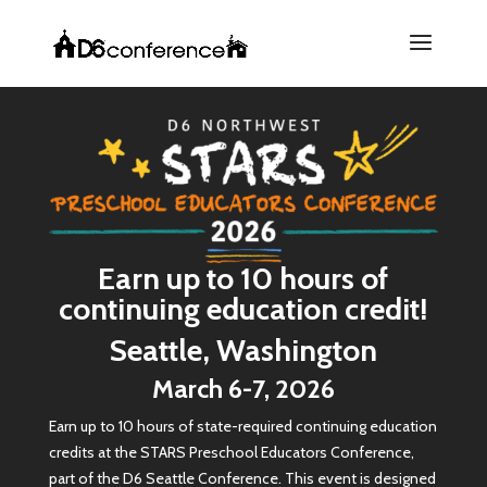
Earn up to 10 hours of
continuing education credit!
Seattle, Washington
March 6-7, 2026
Earn up to 10 hours of state-required continuing education
credits at the STARS Preschool Educators Conference,
part of the D6 Seattle Conference. This event is designed