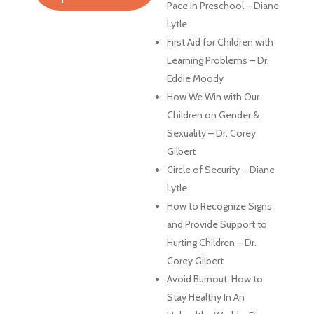
Pace in Preschool – Diane
Lytle
First Aid for Children with
Learning Problems – Dr.
Eddie Moody
How We Win with Our
Children on Gender &
Sexuality – Dr. Corey
Gilbert
Circle of Security – Diane
Lytle
How to Recognize Signs
and Provide Support to
Hurting Children – Dr.
Corey Gilbert
Avoid Burnout: How to
Stay Healthy In An