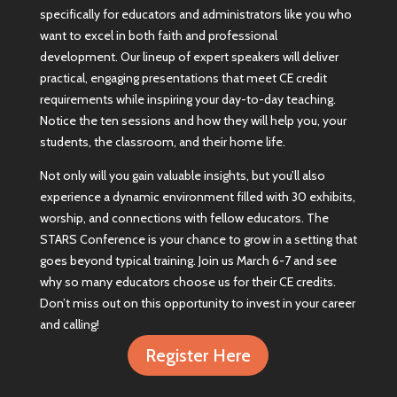
specifically for educators and administrators like you who
want to excel in both faith and professional
development. Our lineup of expert speakers will deliver
practical, engaging presentations that meet CE credit
requirements while inspiring your day-to-day teaching.
Notice the ten sessions and how they will help you, your
students, the classroom, and their home life.
Not only will you gain valuable insights, but you’ll also
experience a dynamic environment filled with 30 exhibits,
worship, and connections with fellow educators. The
STARS Conference is your chance to grow in a setting that
goes beyond typical training. Join us March 6-7 and see
why so many educators choose us for their CE credits.
Don’t miss out on this opportunity to invest in your career
and calling!
Register Here