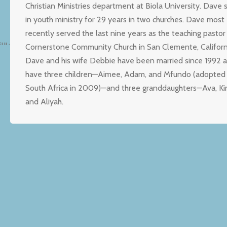
Christian Ministries department at Biola University. Dave 
in youth ministry for 29 years in two churches. Dave most
recently served the last nine years as the teaching pastor
Cornerstone Community Church in San Clemente, Californ
Dave and his wife Debbie have been married since 1992 
have three children—Aimee, Adam, and Mfundo (adopted
South Africa in 2009)—and three granddaughters—Ava, Ki
and Aliyah.