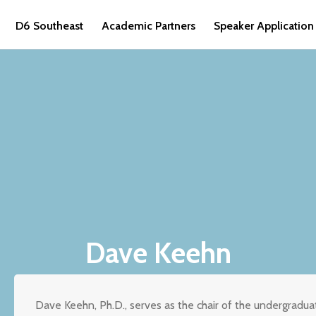
D6 Southeast
Academic Partners
Speaker Application
Dave Keehn
Dave Keehn, Ph.D., serves as the chair of the undergradua