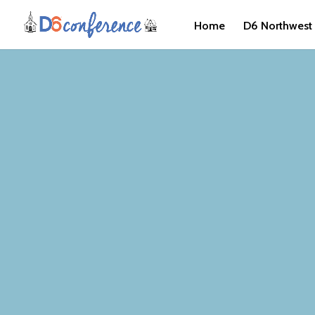
Home
D6 Northwest