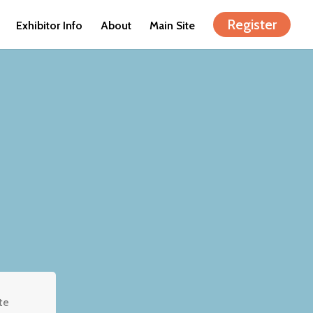
Register
Exhibitor Info
About
Main Site
te