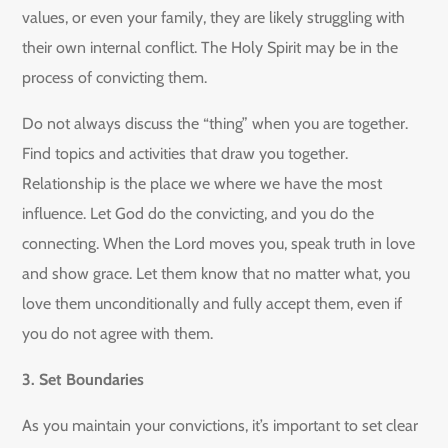
values, or even your family, they are likely struggling with
their own internal conflict. The Holy Spirit may be in the
process of convicting them.
Do not always discuss the “thing” when you are together.
Find topics and activities that draw you together.
Relationship is the place we where we have the most
influence. Let God do the convicting, and you do the
connecting. When the Lord moves you, speak truth in love
and show grace. Let them know that no matter what, you
love them unconditionally and fully accept them, even if
you do not agree with them.
3. Set Boundaries
As you maintain your convictions, it’s important to set clear