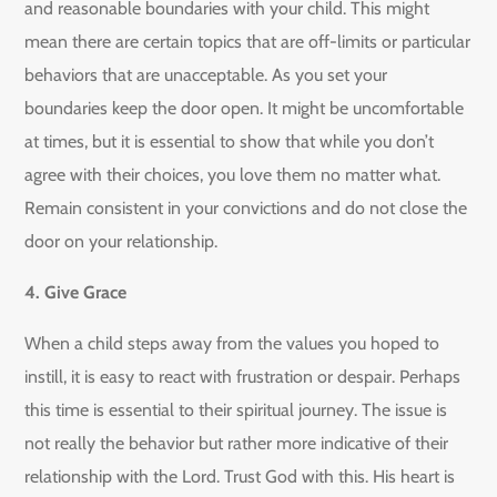
and reasonable boundaries with your child. This might
mean there are certain topics that are off-limits or particular
behaviors that are unacceptable. As you set your
boundaries keep the door open. It might be uncomfortable
at times, but it is essential to show that while you don’t
agree with their choices, you love them no matter what.
Remain consistent in your convictions and do not close the
door on your relationship.
4. Give Grace
When a child steps away from the values you hoped to
instill, it is easy to react with frustration or despair. Perhaps
this time is essential to their spiritual journey. The issue is
not really the behavior but rather more indicative of their
relationship with the Lord. Trust God with this. His heart is