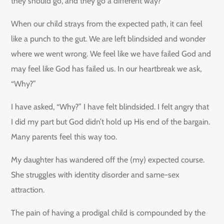
they should go, and they go a different way?
When our child strays from the expected path, it can feel
like a punch to the gut. We are left blindsided and wonder
where we went wrong. We feel like we have failed God and
may feel like God has failed us. In our heartbreak we ask,
“Why?”
I have asked, “Why?” I have felt blindsided. I felt angry that
I did my part but God didn’t hold up His end of the bargain.
Many parents feel this way too.
My daughter has wandered off the (my) expected course.
She struggles with identity disorder and same-sex
attraction.
The pain of having a prodigal child is compounded by the