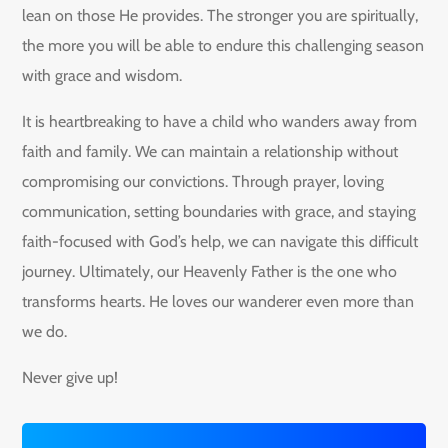
lean on those He provides. The stronger you are spiritually,
the more you will be able to endure this challenging season
with grace and wisdom.
It is heartbreaking to have a child who wanders away from
faith and family. We can maintain a relationship without
compromising our convictions. Through prayer, loving
communication, setting boundaries with grace, and staying
faith-focused with God’s help, we can navigate this difficult
journey. Ultimately, our Heavenly Father is the one who
transforms hearts. He loves our wanderer even more than
we do.
Never give up!