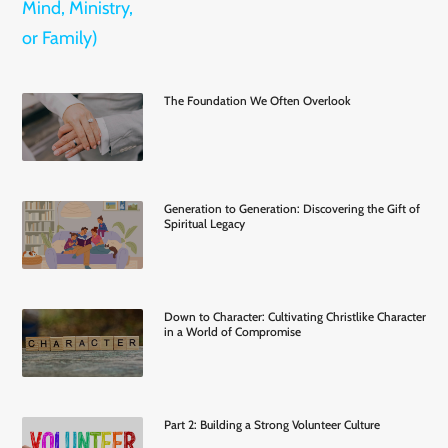
The Foundation We Often Overlook
Generation to Generation: Discovering the Gift of
Spiritual Legacy
Down to Character: Cultivating Christlike Character
in a World of Compromise
Part 2: Building a Strong Volunteer Culture