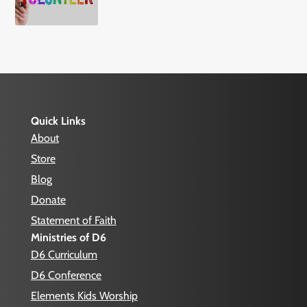
Quick Links
About
Store
Blog
Donate
Statement of Faith
Ministries of D6
D6 Curriculum
D6 Conference
Elements Kids Worship