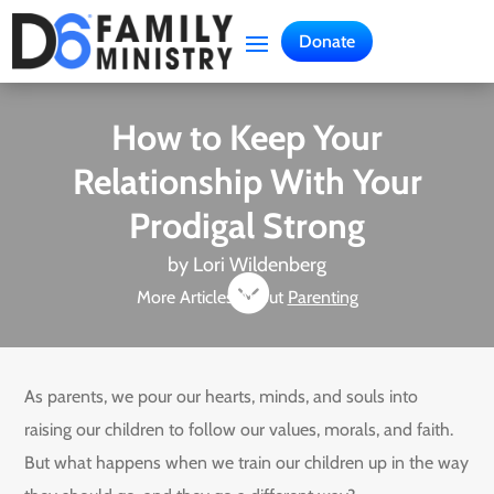
Donate
How to Keep Your
Relationship With Your
Prodigal Strong
by
Lori Wildenberg

More Articles About
Parenting
As parents, we pour our hearts, minds, and souls into
raising our children to follow our values, morals, and faith.
But what happens when we train our children up in the way