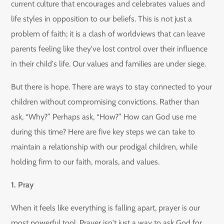
current culture that encourages and celebrates values and
life styles in opposition to our beliefs. This is not just a
problem of faith; it is a clash of worldviews that can leave
parents feeling like they've lost control over their influence
in their child's life. Our values and families are under siege.
But there is hope. There are ways to stay connected to your
children without compromising convictions. Rather than
ask, “Why?” Perhaps ask, “How?” How can God use me
during this time? Here are five key steps we can take to
maintain a relationship with our prodigal children, while
holding firm to our faith, morals, and values.
1. Pray
When it feels like everything is falling apart, prayer is our
most powerful tool. Prayer isn't just a way to ask God for