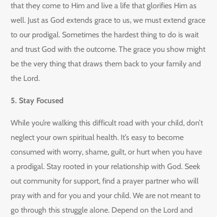
that they come to Him and live a life that glorifies Him as
well. Just as God extends grace to us, we must extend grace
to our prodigal. Sometimes the hardest thing to do is wait
and trust God with the outcome. The grace you show might
be the very thing that draws them back to your family and
the Lord.
5. Stay Focused
While you’re walking this difficult road with your child, don’t
neglect your own spiritual health. It’s easy to become
consumed with worry, shame, guilt, or hurt when you have
a prodigal. Stay rooted in your relationship with God. Seek
out community for support, find a prayer partner who will
pray with and for you and your child. We are not meant to
go through this struggle alone. Depend on the Lord and