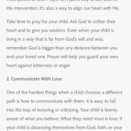
His intervention; it's also a way to align our heart with His.
Take time to pray for your child. Ask God to soften their
heart and to give you wisdom. Even when your child is
living in a way that is far from God’s will and way,
remember God is bigger than any distance between you
and your loved one. Prayer will help you guard your own
heart against bitterness or anger.
2. Communicate With Love
One of the hardest things when a child chooses a different
path is how to communicate with them. It is easy to fall
into the trap of lecturing or criticizing. Your child is keenly
aware of what you believe. What they need most is love. If
your child is distancing themselves from God, faith, or your