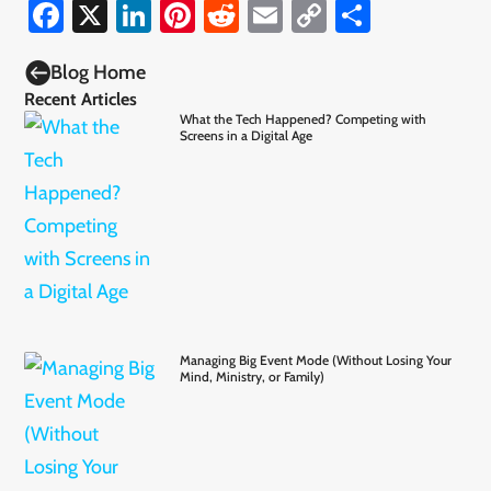
Facebook
X
LinkedIn
Pinterest
Reddit
Email
Copy
Share
Link

Blog Home
Recent Articles
What the Tech Happened? Competing with
Screens in a Digital Age
Managing Big Event Mode (Without Losing Your
Mind, Ministry, or Family)