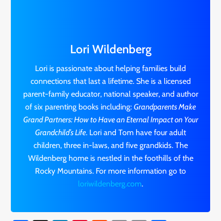
Lori Wildenberg
Lori is passionate about helping families build
connections that last a lifetime. She is a licensed
parent-family educator, national speaker, and author
of six parenting books including:
Grandparents Make
Grand Partners: How to Have an Eternal Impact on Your
Grandchild’s Life
. Lori and Tom have four adult
children, three in-laws, and five grandkids. The
Wildenberg home is nestled in the foothills of the
Rocky Mountains. For more information go to
loriwildenberg.com
.