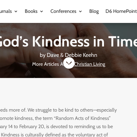
urnals
Books
Conferences
Blog
D6 HomePoint
od’s Kindness in Time
by
Dave & Debbie Keehn

More Articles About
Christian Living
eds more of. We struggle to be kind to others—especially
romote kindness, the term “Random Acts of Kindness”
ary 14 to February 20, is devoted to reminding us to be
 Kindness is culturally defined as the voluntary act of