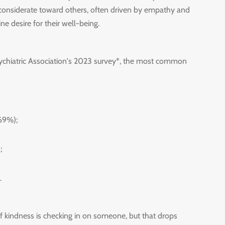
 considerate toward others, often driven by empathy and
ne desire for their well-being.
ychiatric Association's 2023 survey*, the most common
(69%);
;
.
kindness is checking in on someone, but that drops