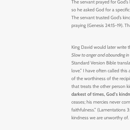
The servant prayed for God’s 
so he asked God for a specific
The servant trusted God’s kin
praying (Genesis 24:15-19). Tha
King David would later write t
Slow to anger and abounding in
Standard Version Bible trans
love.” I have often called this
of the worthiness of the recipi
that treats the other person k
darkest of times, God’s kindn
ceases; his mercies never com
faithfulness.”
(Lamentations 3:
kindness we are unworthy of.