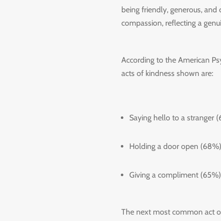
being friendly, generous, and
compassion, reflecting a genui
According to the American Ps
acts of kindness shown are:
Saying hello to a stranger 
Holding a door open (68%)
Giving a compliment (65%)
The next most common act of 