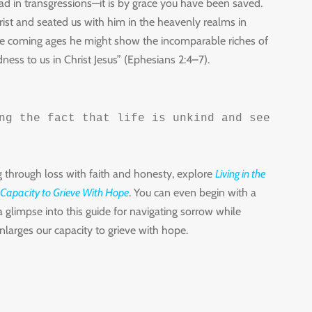
 in transgressions—it is by grace you have been saved.
ist and seated us with him in the heavenly realms in
n the coming ages he might show the incomparable riches of
dness to us in Christ Jesus” (Ephesians 2:4–7).
ng the fact that life is unkind and seeking r
g through loss with faith and honesty, explore
Living in the
 Capacity to Grieve With Hope
. You can even begin with a
a glimpse into this guide for navigating sorrow while
larges our capacity to grieve with hope.