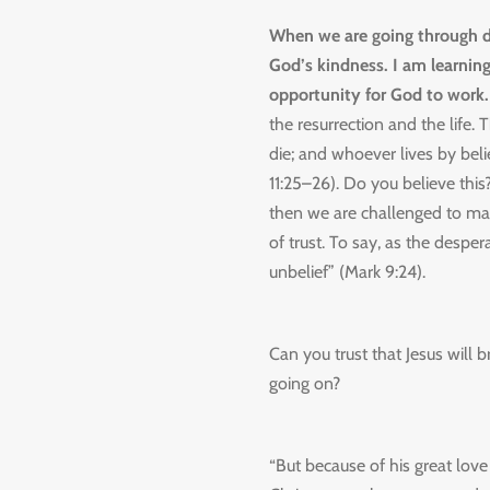
When we are going through da
God’s kindness. I am learning
opportunity for God to work
the resurrection and the life.
die;
and whoever lives by belie
11:25–26). Do you believe this?
then we are challenged to make 
of trust. To say, as the desper
unbelief” (Mark 9:24).
Can you trust that Jesus will 
going on?
“But because of his great love