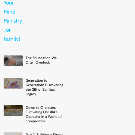
The Foundation We
Often Overlook
Generation to
Generation: Discovering
the Gift of Spiritual
Legacy
Down to Character:
Cultivating Christlike
Character in a World of
Compromise
Part 2: Building a Strong