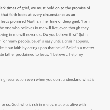
rk times of grief, we must hold on to the promise of
 that faith looks at every circumstance as an
.
Jesus promised Martha in her time of deep grief, “I am
 The one who believes in me will live, even though they
ving in me will never die. Do you believe this?” (John
 For many people, belief is easy until a crisis happens,
it our faith by acting upon that belief. Belief is a matter
ate father proclaimed to Jesus, “I believe ... help my
bring resurrection even when you don’t understand what is
 for us, God, who is rich in mercy, made us alive with