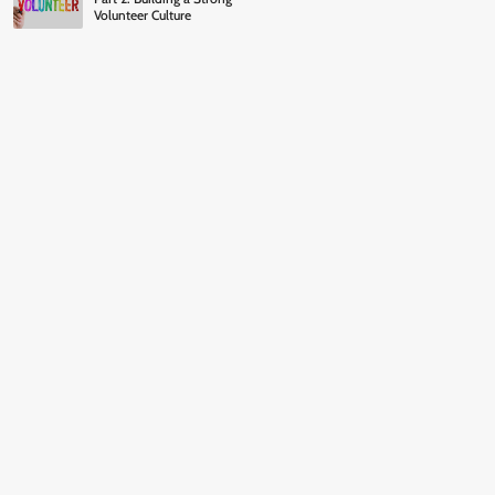
Volunteer Culture