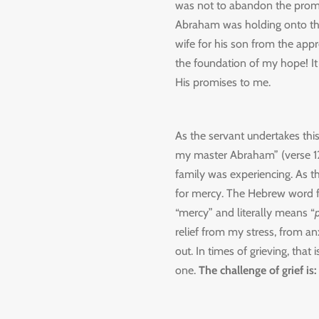
was not to abandon the promise
Abraham was holding onto the
wife for his son from the appr
the foundation of my hope! It
His promises to me.
As the servant undertakes thi
my master Abraham” (verse 12).
family was experiencing. As t
for mercy. The Hebrew word 
“mercy” and literally means “
p
relief from my stress, from a
out. In times of grieving, that
one.
The challenge of grief is: