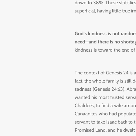
down to 38%. These statistics
superficial, having little true i
God’s kindness is not random 
need—and there is no shortag
kindness is toward the end of 
The context of Genesis 24 is a
fact, the whole family is still d
sadness (Genesis 24:63). Abra
wanted his most trusted serva
Chaldees, to find a wife amon
Canaanites who had populated
servant to take Isaac back to 
Promised Land, and he dwelt h