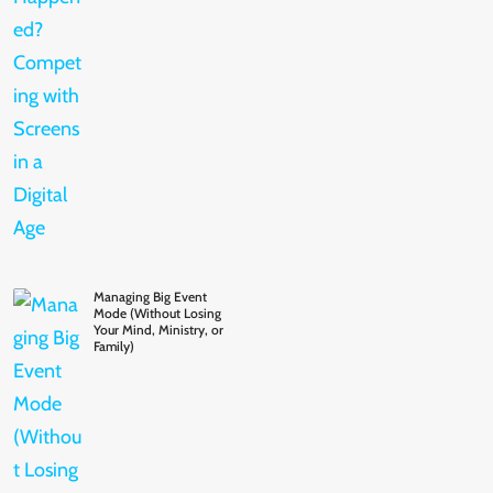
Managing Big Event
Mode (Without Losing
Your Mind, Ministry, or
Family)