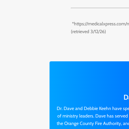
*https://medicalxpress.com/
(retrieved 3/12/26)
D
Dr. Dave and Debbie Keehn have spen
of ministry leaders. Dave has served o
the Orange County Fire Authority, and 