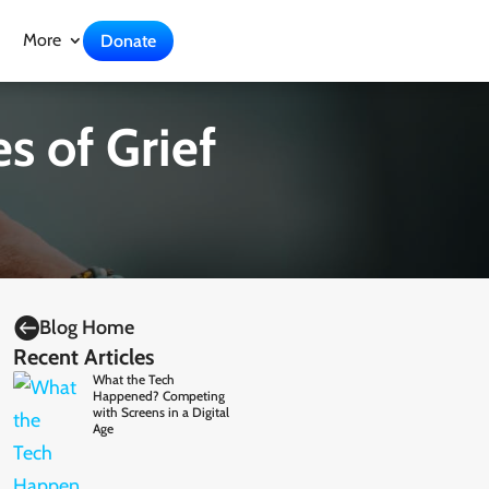
More
Donate
s of Grief

Blog Home
Recent Articles
What the Tech
Happened? Competing
with Screens in a Digital
Age