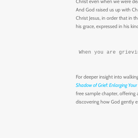
Christ even when we were dead
And God raised us up with Chr
Christ Jesus, in order that i
his grace, expressed in his kin
When you are grievi
For deeper insight into walkin
Shadow of Grief: Enlarging Your
free sample chapter, offering 
discovering how God gently en