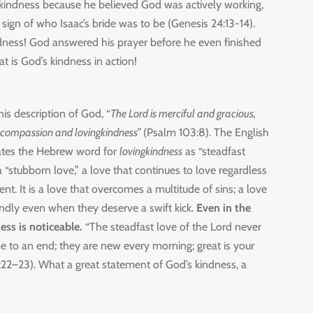
kindness because he believed God was actively working,
 sign of who Isaac’s bride was to be (Genesis 24:13-14).
dness! God answered his prayer before he even finished
t is God’s kindness in action!
his description of God, “
The Lord is merciful and gracious,
 compassion and lovingkindness”
(Psalm 103:8). The English
lates the Hebrew word for
lovingkindness
as “steadfast
 a “stubborn love,” a love that continues to love regardless
ent. It is a love that overcomes a multitude of sins; a love
indly even when they deserve a swift kick.
Even in the
ess is noticeable.
“The steadfast love of the Lord never
e to an end; they are new every morning; great is your
22–23). What a great statement of God’s kindness, a