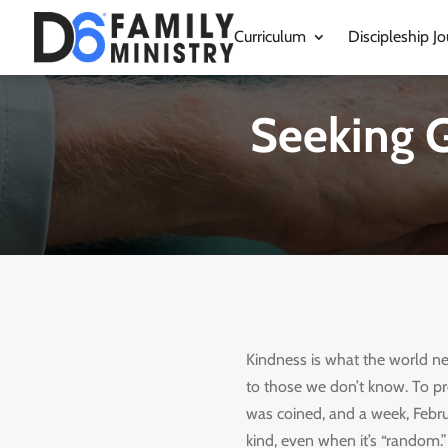
Curriculum
Discipleship Jo
Seeking G
Kindness is what the world ne
to those we don’t know. To p
was coined, and a week, Febru
kind, even when it’s “random.”