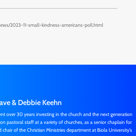
news/2023-11-small-kindness-americans-poll.html
ave & Debbie Keehn
t over 30 years investing in the church and the next generation
n pastoral staff at a variety of churches, as a senior chaplain for
chair of the Christian Ministries department at Biola University’s