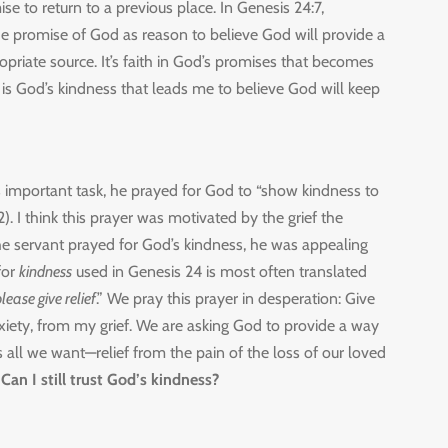
 to return to a previous place. In Genesis 24:7,
 promise of God as reason to believe God will provide a
opriate source. It’s faith in God’s promises that becomes
 is God’s kindness that leads me to believe God will keep
s important task, he prayed for God to “show kindness to
 I think this prayer was motivated by the grief the
he servant prayed for God’s kindness, he was appealing
for
kindness
used in Genesis 24 is most often translated
lease give relief
.” We pray this prayer in desperation: Give
nxiety, from my grief. We are asking God to provide a way
 is all we want—relief from the pain of the loss of our loved
 Can I still trust God’s kindness?