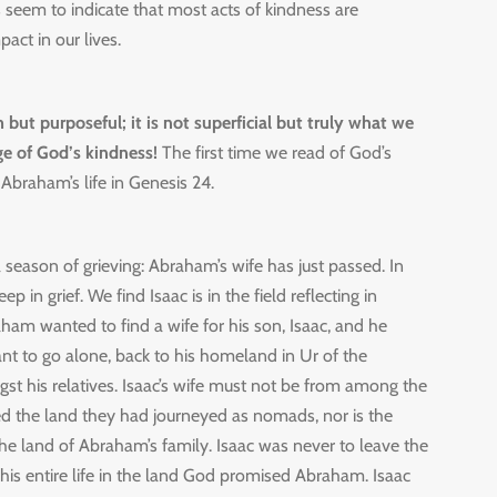
 seem to indicate that most acts of kindness are
mpact in our lives.
but purposeful; it is not superficial but truly what we
e of God’s kindness!
The first time we read of God’s
Abraham’s life in Genesis 24.
 season of grieving: Abraham’s wife has just passed. In
eep in grief. We find Isaac is in the field reflecting in
ham wanted to find a wife for his son, Isaac, and he
nt to go alone, back to his homeland in Ur of the
gst his relatives. Isaac’s wife must not be from among the
 the land they had journeyed as nomads, nor is the
the land of Abraham’s family. Isaac was never to leave the
is entire life in the land God promised Abraham. Isaac