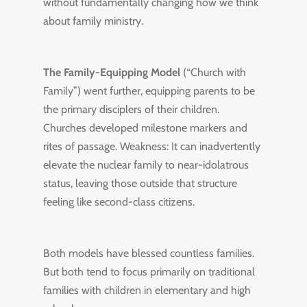
without fundamentally changing how we think
about family ministry.
The Family-Equipping Model
(“Church with
Family”) went further, equipping parents to be
the primary disciplers of their children.
Churches developed milestone markers and
rites of passage. Weakness: It can inadvertently
elevate the nuclear family to near-idolatrous
status, leaving those outside that structure
feeling like second-class citizens.
Both models have blessed countless families.
But both tend to focus primarily on traditional
families with children in elementary and high