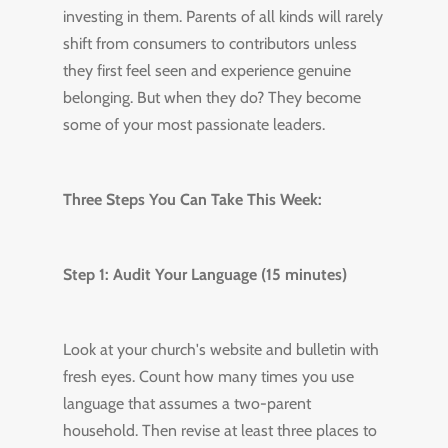
investing in them. Parents of all kinds will rarely
shift from consumers to contributors unless
they first feel seen and experience genuine
belonging. But when they do? They become
some of your most passionate leaders.
Three Steps You Can Take This Week:
Step 1: Audit Your Language (15 minutes)
Look at your church's website and bulletin with
fresh eyes. Count how many times you use
language that assumes a two-parent
household. Then revise at least three places to