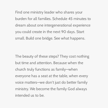
Find one ministry leader who shares your
burden for all families. Schedule 45 minutes to
dream about one intergenerational experience
you could create in the next 90 days. Start
small. Build one bridge. See what happens.
The beauty of these steps? They cost nothing
but time and attention. Because when the
church truly functions as family—when
everyone has a seat at the table, when every
voice matters—we don't just do better family
ministry. We become the family God always
intended us to be.