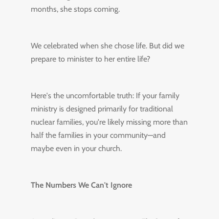
months, she stops coming.
We celebrated when she chose life. But did we
prepare to minister to her entire life?
Here's the uncomfortable truth: If your family
ministry is designed primarily for traditional
nuclear families, you're likely missing more than
half the families in your community—and
maybe even in your church.
The Numbers We Can't Ignore