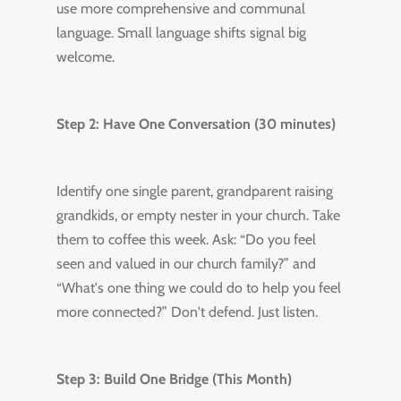
use more comprehensive and communal
language. Small language shifts signal big
welcome.
Step 2: Have One Conversation (30 minutes)
Identify one single parent, grandparent raising
grandkids, or empty nester in your church. Take
them to coffee this week. Ask: “Do you feel
seen and valued in our church family?” and
“What's one thing we could do to help you feel
more connected?” Don't defend. Just listen.
Step 3: Build One Bridge (This Month)