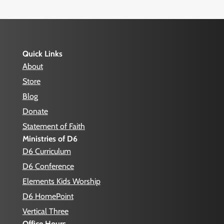
Quick Links
About
Store
Blog
Donate
Statement of Faith
Ministries of D6
D6 Curriculum
D6 Conference
Elements Kids Worship
D6 HomePoint
Vertical Three
Office Hours