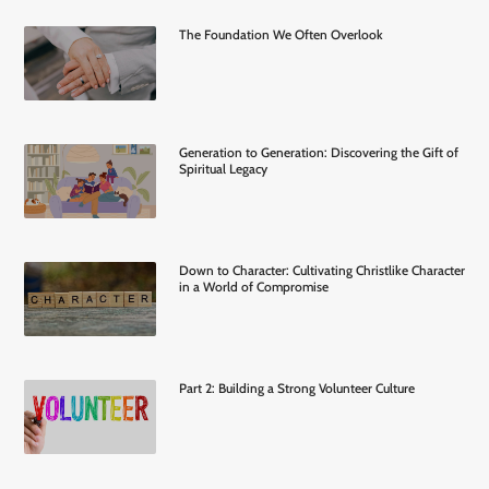
The Foundation We Often Overlook
Generation to Generation: Discovering the Gift of
Spiritual Legacy
Down to Character: Cultivating Christlike Character
in a World of Compromise
Part 2: Building a Strong Volunteer Culture