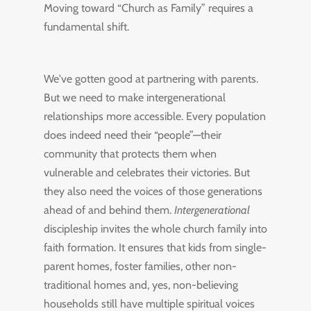
Moving toward “Church as Family” requires a
fundamental shift.
We've gotten good at partnering with parents.
But we need to make intergenerational
relationships more accessible. Every population
does indeed need their “people”—their
community that protects them when
vulnerable and celebrates their victories. But
they also need the voices of those generations
ahead of and behind them.
Intergenerational
discipleship invites the whole church family into
faith formation. It ensures that kids from single-
parent homes, foster families, other non-
traditional homes and, yes, non-believing
households still have multiple spiritual voices