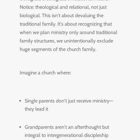
Notice: theological and relational, not just
biological. This isn't about devaluing the
traditional family. It's about recognizing that
when we plan ministry only around traditional
family structures, we unintentionally exclude
huge segments of the church family.
Imagine a church where:
Single parents don't just receive ministry—
they lead it
Grandparents aren't an afterthought but
integral to intergenerational discipleship