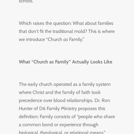
school.
Which raises the question: What about families
that don't fit the traditional mold? This is where
we introduce “Church
as
Family.”
What “Church as Family” Actually Looks Like
The early church operated as a family system
where Christ and the family of faith took
precedence over blood relationships. Dr. Ron
Hunter of D6 Family Ministry proposes this
definition: Family consists of “people who share
a common bond or experience through
biological, theological, or relational means.”