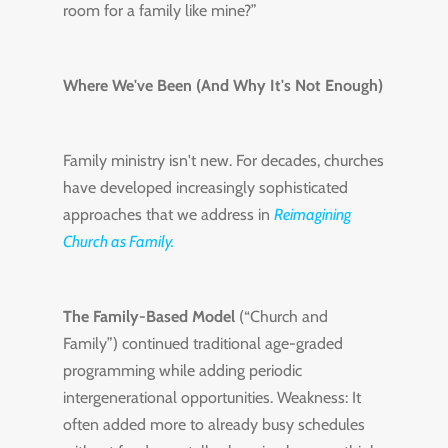
room for a family like mine?”
Where We've Been (And Why It's Not Enough)
Family ministry isn't new. For decades, churches
have developed increasingly sophisticated
approaches that we address in
Reimagining
Church as Family.
The Family-Based Model
(“Church and
Family”) continued traditional age-graded
programming while adding periodic
intergenerational opportunities. Weakness: It
often added more to already busy schedules