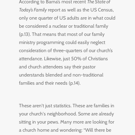
According to Barna’s most recent
The State of
Today’s Family
report as well as the US Census,
only one quarter of US adults are in what could
be considered a nuclear or traditional family
(p.13). That means that most of our family
ministry programming could easily neglect
consideration of three-quarters of our church’s
attendance. Likewise, just 50% of Christians
and church attendees say their pastor
understands blended and non-traditional
families and their needs (p.14).
These aren't just statistics. These are families in
your church's neighborhood. Some are already
sitting in your pews. Many more are looking for
a church home and wondering: “Will there be