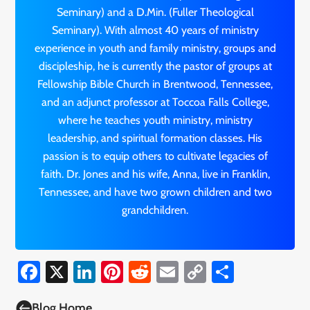
Seminary) and a D.Min. (Fuller Theological
Seminary). With almost 40 years of ministry
experience in youth and family ministry, groups and
discipleship, he is currently the pastor of groups at
Fellowship Bible Church in Brentwood, Tennessee,
and an adjunct professor at Toccoa Falls College,
where he teaches youth ministry, ministry
leadership, and spiritual formation classes. His
passion is to equip others to cultivate legacies of
faith. Dr. Jones and his wife, Anna, live in Franklin,
Tennessee, and have two grown children and two
grandchildren.
Facebook
X
LinkedIn
Pinterest
Reddit
Email
Copy
Share
Link

Blog Home