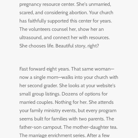
pregnancy resource center. She's unmarried,
scared, and considering abortion. Your church
has faithfully supported this center for years.
The volunteers counsel her, show her an
ultrasound, and connect her with resources.
She chooses life. Beautiful story, right?
Fast forward eight years. That same woman—
now a single mom—walks into your church with
her second grader. She looks at your website's
small group listings. Dozens of options for
married couples. Nothing for her. She attends
your family ministry events, but every program
seems built for families with two parents. The
father-son campout. The mother-daughter tea.
The marriage enrichment series. After a few