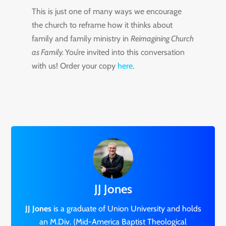
This is just one of many ways we encourage
the church to reframe how it thinks about
family and family ministry in
Reimagining Church
as Family.
You’re invited into this conversation
with us! Order your copy
here
.
JJ Jones
JJ Jones
is a graduate of Union University and holds
an M.Div. (Mid-America Baptist Theological