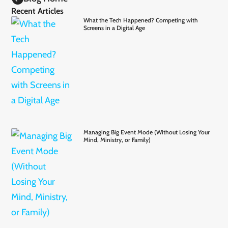
Recent Articles
What the Tech Happened? Competing with
Screens in a Digital Age
Managing Big Event Mode (Without Losing Your
Mind, Ministry, or Family)