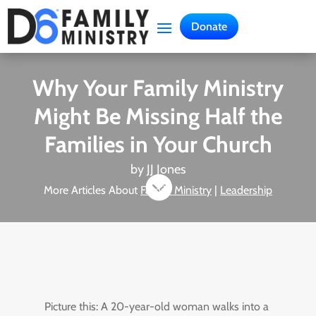
Donate
Why Your Family Ministry
Might Be Missing Half the
Families in Your Church
by
JJ Jones

More Articles About
Family Ministry
|
Leadership
Picture this: A 20-year-old woman walks into a