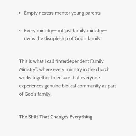
Empty nesters mentor young parents
Every ministry—not just family ministry—
owns the discipleship of God's family
This is what I call “Interdependent Family
Ministry”: where every ministry in the church
works together to ensure that everyone
experiences genuine biblical community as part
of God's family.
The Shift That Changes Everything