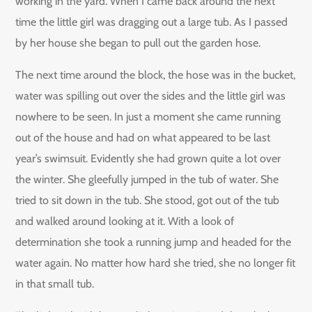
working in the yard. When I came back around the next
time the little girl was dragging out a large tub. As I passed
by her house she began to pull out the garden hose.
The next time around the block, the hose was in the bucket,
water was spilling out over the sides and the little girl was
nowhere to be seen. In just a moment she came running
out of the house and had on what appeared to be last
year’s swimsuit. Evidently she had grown quite a lot over
the winter. She gleefully jumped in the tub of water. She
tried to sit down in the tub. She stood, got out of the tub
and walked around looking at it. With a look of
determination she took a running jump and headed for the
water again. No matter how hard she tried, she no longer fit
in that small tub.