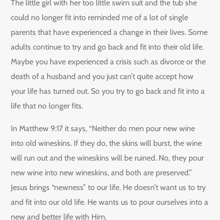
The little girl with her too little swim suit and the tub she
could no longer fit into reminded me of a lot of single
parents that have experienced a change in their lives. Some
adults continue to try and go back and fit into their old life.
Maybe you have experienced a crisis such as divorce or the
death of a husband and you just can’t quite accept how
your life has turned out. So you try to go back and fit into a
life that no longer fits.
In Matthew 9:17 it says, “Neither do men pour new wine
into old wineskins. If they do, the skins will burst, the wine
will run out and the wineskins will be ruined. No, they pour
new wine into new wineskins, and both are preserved.”
Jesus brings “newness” to our life. He doesn’t want us to try
and fit into our old life. He wants us to pour ourselves into a
new and better life with Him.