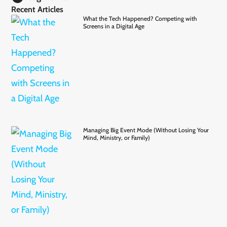
Recent Articles
What the Tech Happened? Competing with
Screens in a Digital Age
Managing Big Event Mode (Without Losing Your
Mind, Ministry, or Family)