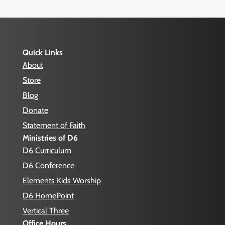
Quick Links
About
Store
Blog
Donate
Statement of Faith
Ministries of D6
D6 Curriculum
D6 Conference
Elements Kids Worship
D6 HomePoint
Vertical Three
Office Hours