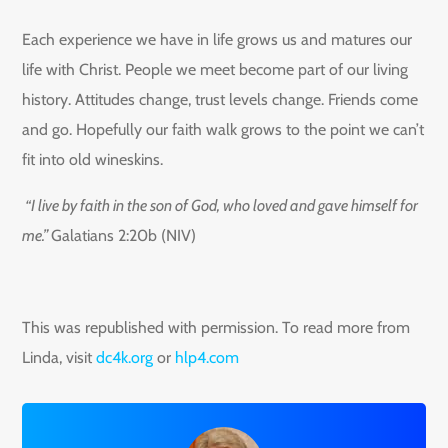
Each experience we have in life grows us and matures our
life with Christ. People we meet become part of our living
history. Attitudes change, trust levels change. Friends come
and go. Hopefully our faith walk grows to the point we can’t
fit into old wineskins.
“I live by faith in the son of God, who loved and gave himself for
me.”
Galatians 2:20b (NIV)
This was republished with permission. To read more from
Linda, visit
dc4k.org
or
hlp4.com