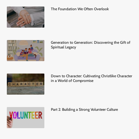
The Foundation We Often Overlook
Generation to Generation: Discovering the Gift of
Spiritual Legacy
Down to Character: Cultivating Christlike Character
in a World of Compromise
Part 2: Building a Strong Volunteer Culture