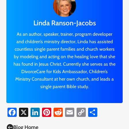
Linda Ranson-Jacobs
As an author, speaker, trainer, program developer
and children’s ministry director, Linda has assisted
countless single parent families and church workers
by modeling and acting on the healing love that she
has found in Jesus Christ. Currently she serves as the
DivorceCare for Kids Ambassador, Children’s
Ministry Consultant at her own church, and leads a
single parent Bible study.
Facebook
X
LinkedIn
Pinterest
Reddit
Email
Copy
Share
Link

Blog Home