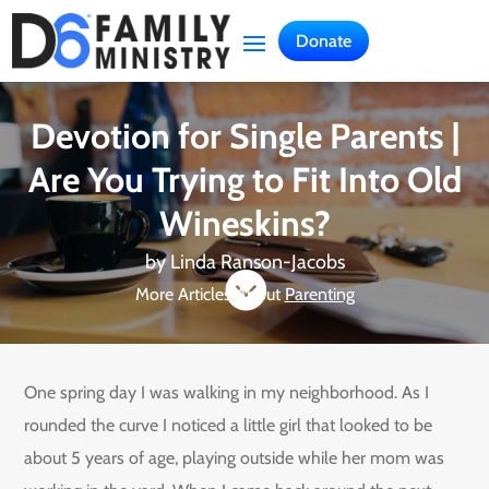
Donate
Devotion for Single Parents |
Are You Trying to Fit Into Old
Wineskins?
by
Linda Ranson-Jacobs

More Articles About
Parenting
One spring day I was walking in my neighborhood. As I
rounded the curve I noticed a little girl that looked to be
about 5 years of age, playing outside while her mom was