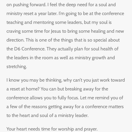
on pushing forward. I feel the deep need for a soul and
ministry reset a year later. I’m going to be at the conference
teaching and mentoring some leaders, but my soul is
craving some time for Jesus to bring some healing and new
direction. This is one of the things that is so special about
the D6 Conference. They actually plan for soul health of
the leaders in the room as well as ministry growth and
stretching.
I know you may be thinking, why can’t you just work toward
a reset at home? You can but breaking away for the
conference allows you to fully focus. Let me remind you of
a few of the reasons getting away for a conference matters
to the heart and soul of a ministry leader.
Your heart needs time for worship and prayer.