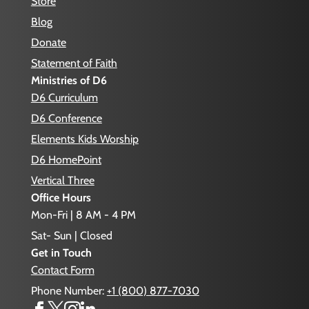
Store
Blog
Donate
Statement of Faith
Ministries of D6
D6 Curriculum
D6 Conference
Elements Kids Worship
D6 HomePoint
Vertical Three
Office Hours
Mon-Fri | 8 AM - 4 PM
Sat- Sun | Closed
Get in Touch
Contact Form
Phone Number:
+1 (800) 877-7030