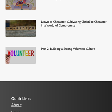
Down to Character: Cultivating Christlike Character
in a World of Compromise
Part 2: Building a Strong Volunteer Culture
Quick Links
About