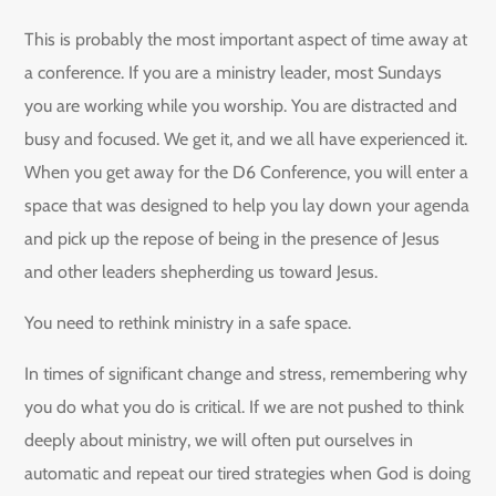
This is probably the most important aspect of time away at
a conference. If you are a ministry leader, most Sundays
you are working while you worship. You are distracted and
busy and focused. We get it, and we all have experienced it.
When you get away for the D6 Conference, you will enter a
space that was designed to help you lay down your agenda
and pick up the repose of being in the presence of Jesus
and other leaders shepherding us toward Jesus.
You need to rethink ministry in a safe space.
In times of significant change and stress, remembering why
you do what you do is critical. If we are not pushed to think
deeply about ministry, we will often put ourselves in
automatic and repeat our tired strategies when God is doing