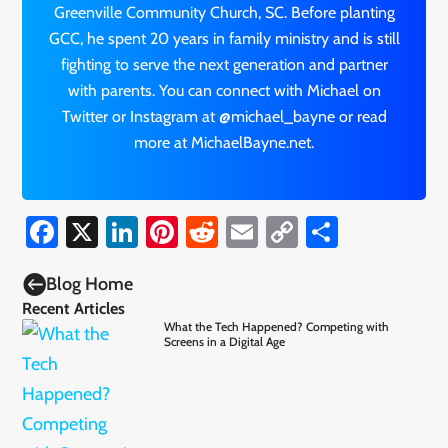
Greenville Community Church, SC. Before planting
GCC, he spent 20 years in family ministry and is still
fighting to serve the next generation and partner
with parents. You can connect with Michael on
Twitter or Instagram at @michael_bayne or read
more at MichaelBayne.net.
Facebook
X
LinkedIn
Pinterest
Reddit
Email
Copy
Share
Link

Blog Home
Recent Articles
What the Tech Happened? Competing with
Screens in a Digital Age