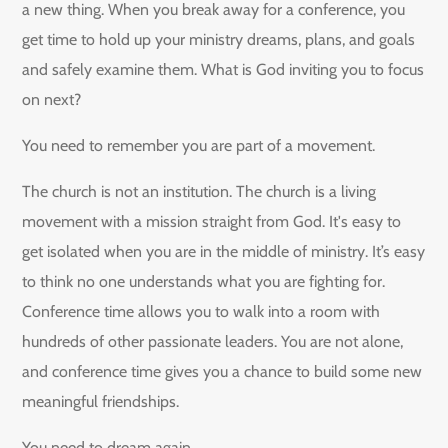
a new thing. When you break away for a conference, you
get time to hold up your ministry dreams, plans, and goals
and safely examine them. What is God inviting you to focus
on next?
You need to remember you are part of a movement.
The church is not an institution. The church is a living
movement with a mission straight from God. It's easy to
get isolated when you are in the middle of ministry. It’s easy
to think no one understands what you are fighting for.
Conference time allows you to walk into a room with
hundreds of other passionate leaders. You are not alone,
and conference time gives you a chance to build some new
meaningful friendships.
You need to dream again.