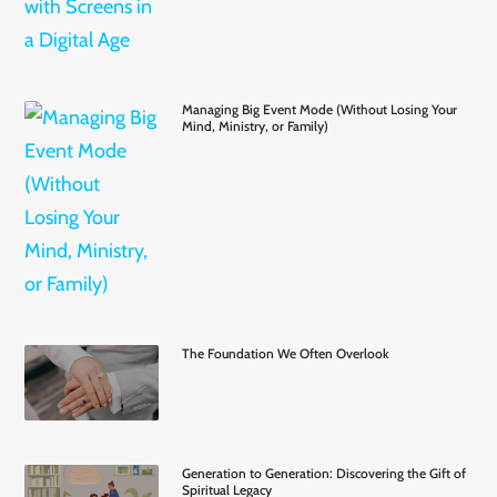
Managing Big Event Mode (Without Losing Your
Mind, Ministry, or Family)
The Foundation We Often Overlook
Generation to Generation: Discovering the Gift of
Spiritual Legacy