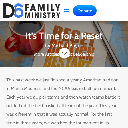
Donate
It’s Time for a Reset
by
Michael Bayne

More Articles About
Leadership
This past week we just finished a yearly American tradition
in March Madness and the NCAA basketball tournament.
Each year we all pick teams and then watch teams battle it
out to find the best basketball team of the year. This year
was different in that it was actually normal. For the first
time in three years, we watched the tournament in its