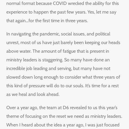
normal format because COVID wrecked the ability for this
experience to happen the past few years. Yes, let me say
that again…for the first time in three years.
In navigating the pandemic, social issues, and political
unrest, most of us have just barely been keeping our heads
above water. The amount of fatigue that is present in
ministry leaders is staggering. So many have done an
incredible job leading and serving, but many have not
slowed down long enough to consider what three years of
this kind of pressure will do to our souls. It’s time for a rest
as we heal and look ahead.
Over a year ago, the team at D6 revealed to us this year’s
theme of focusing on the reset we need as ministry leaders.
When I heard about the idea a year ago, I was just focused