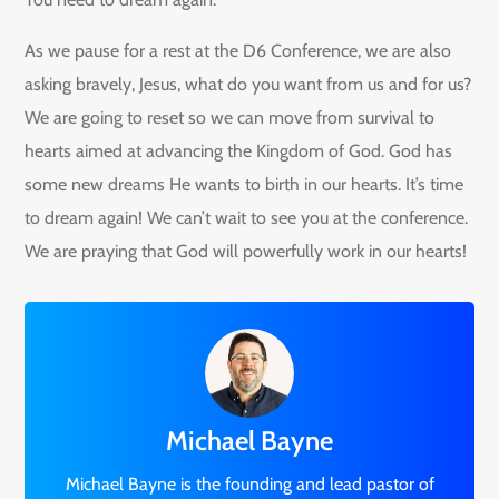
As we pause for a rest at the D6 Conference, we are also
asking bravely, Jesus, what do you want from us and for us?
We are going to reset so we can move from survival to
hearts aimed at advancing the Kingdom of God. God has
some new dreams He wants to birth in our hearts. It’s time
to dream again! We can’t wait to see you at the conference.
We are praying that God will powerfully work in our hearts!
Michael Bayne
Michael Bayne is the founding and lead pastor of