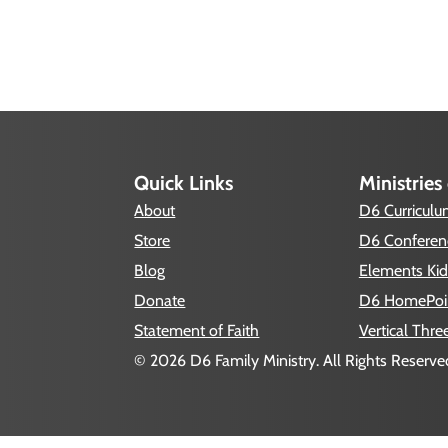
Quick Links
Ministries
About
D6 Curricul
Store
D6 Conferen
Blog
Elements Kid
Donate
D6 HomePoi
Statement of Faith
Vertical Thre
© 2026 D6 Family Ministry. All Rights Reserved