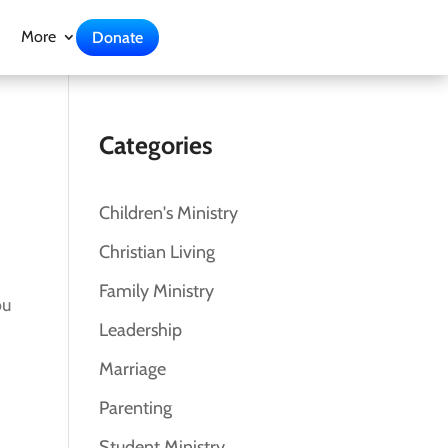
More
Donate
Categories
Children's Ministry
Christian Living
Family Ministry
ou
Leadership
Marriage
Parenting
Student Ministry