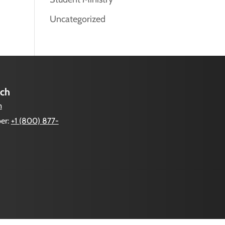
Uncategorized
uch
m
er:
+1 (800) 877-