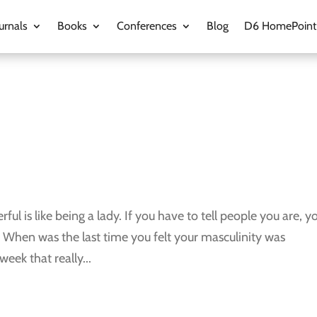
urnals
Books
Conferences
Blog
D6 HomePoint
l is like being a lady. If you have to tell people you are, y
n? When was the last time you felt your masculinity was
eek that really...