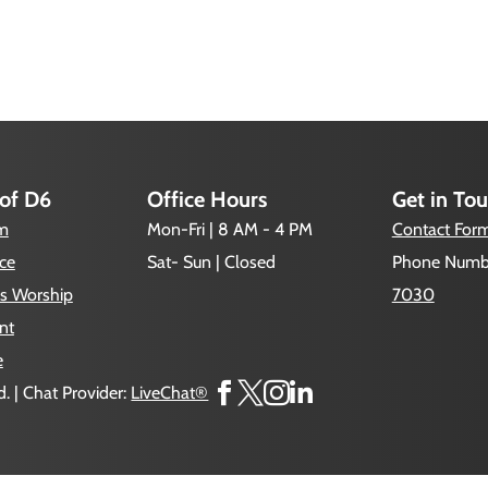
 of D6
Office Hours
Get in To
um
Mon-Fri | 8 AM - 4 PM
Contact For
ce
Sat- Sun | Closed
Phone Numb
s Worship
7030
nt
e




. | Chat Provider:
LiveChat®