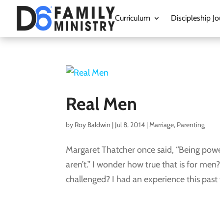
Curriculum
Discipleship Jo
Real Men
by
Roy Baldwin
|
Jul 8, 2014
|
Marriage
,
Parenting
Margaret Thatcher once said, “Being powerfu
aren’t.” I wonder how true that is for me
challenged? I had an experience this past w