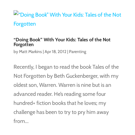
“Doing Book” With Your Kids: Tales of the Not
Forgotten
by
Matt Markins
|
Apr 18, 2012
|
Parenting
Recently, I began to read the book Tales of the
Not Forgotten by Beth Guckenberger, with my
oldest son, Warren. Warren is nine but is an
advanced reader. He’s reading some four
hundred+ fiction books that he loves; my
challenge has been to try to pry him away
from...