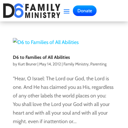
Donate
D6 to Families of All Abilities
by
Kurt Bruner
|
May 14, 2012
|
Family Ministry
,
Parenting
“Hear, O Israel: The Lord our God, the Lord is
one. And He has claimed you as His, regardless
of any other labels the world places on you:
You shall love the Lord your God with all your
heart and with all your soul and with all your
might. even if inattention or...