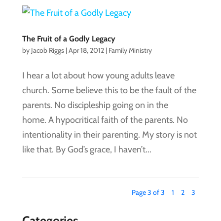
The Fruit of a Godly Legacy
by
Jacob Riggs
|
Apr 18, 2012
|
Family Ministry
I hear a lot about how young adults leave
church. Some believe this to be the fault of the
parents. No discipleship going on in the
home. A hypocritical faith of the parents. No
intentionality in their parenting. My story is not
like that. By God’s grace, I haven’t...
Page 3 of 3
1
2
3
Categories