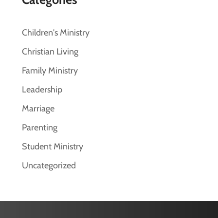
Children's Ministry
Christian Living
Family Ministry
Leadership
Marriage
Parenting
Student Ministry
Uncategorized