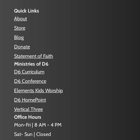
Quick Links
About
Store
Blog
Donate
Statement of Faith
Ministries of D6
D6 Curriculum
D6 Conference
Elements Kids Worship
D6 HomePoint
Vertical Three
Office Hours
Mon-Fri | 8 AM - 4 PM
Sat- Sun | Closed