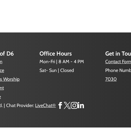
 of D6
Office Hours
Get in To
um
Mon-Fri | 8 AM - 4 PM
Contact For
ce
Sat- Sun | Closed
Phone Numb
s Worship
7030
nt
e




. | Chat Provider:
LiveChat®