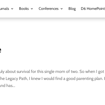
urnals
Books
Conferences
Blog
D6 HomePoint
e
 truly about survival for this single mom of two. So when I got
he Legacy Path, I knew I would find a good parenting plan. 
nd has...