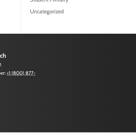
Uncategorized
uch
m
er:
+1 (800) 877-