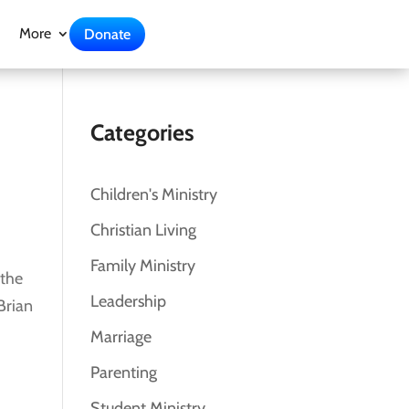
More
Donate
Categories
Children's Ministry
Christian Living
Family Ministry
 the
Leadership
Brian
Marriage
Parenting
Student Ministry