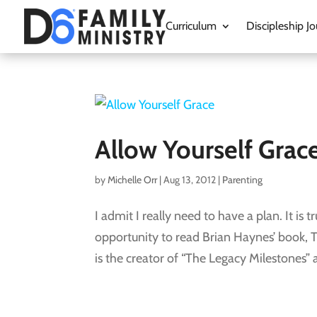
Curriculum
Discipleship Jo
Allow Yourself Grac
by
Michelle Orr
|
Aug 13, 2012
|
Parenting
I admit I really need to have a plan. It is
opportunity to read Brian Haynes’ book, T
is the creator of “The Legacy Milestones” a