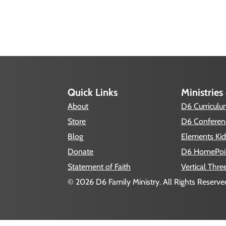
Quick Links
Ministries
About
D6 Curricul
Store
D6 Conferen
Blog
Elements Kid
Donate
D6 HomePoi
Statement of Faith
Vertical Thre
© 2026 D6 Family Ministry. All Rights Reserved