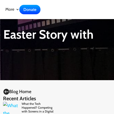
More
Donate
 Easter Story with

Blog Home
Recent Articles
What the Tech
Happened? Competing
with Screens in a Digital