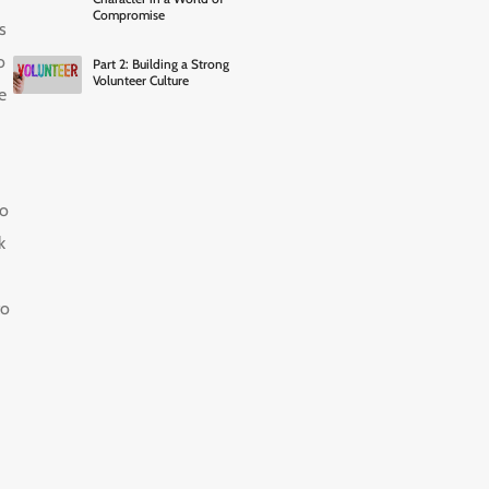
Compromise
s
o
Part 2: Building a Strong
Volunteer Culture
e
to
k
to