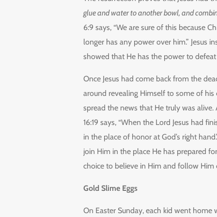
glue and water to another bowl, and combin
6:9 says, “We are sure of this because Ch
longer has any power over him.” Jesus in
showed that He has the power to defeat de
Once Jesus had come back from the dead,
around revealing Himself to some of his
spread the news that He truly was alive.
16:19 says, “When the Lord Jesus had fin
in the place of honor at God’s right hand
join Him in the place He has prepared fo
choice to believe in Him and follow Him 
Gold Slime Eggs
On Easter Sunday, each kid went home wit