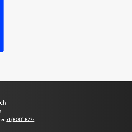
uch
m
er:
+1 (800) 877-