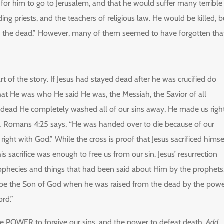
y for him to go to Jerusalem, and that he would suffer many terrible
ding priests, and the teachers of religious law. He would be killed, b
m the dead.” However, many of them seemed to have forgotten that
t of the story. If Jesus had stayed dead after he was crucified do
at He was who He said He was, the Messiah, the Savior of all
dead He completely washed all of our sins away, He made us righ
.
Romans 4:25 says, “He was handed over to die because of our
 right with God.” While the cross is proof that Jesus sacrificed himse
 his sacrifice was enough to free us from our sin. Jesus’ resurrection
e prophecies and things that had been said about Him by the prophets
be the Son of God when he was raised from the dead by the pow
ord.”
he POWER to forgive our sins, and the power to defeat death.
Add