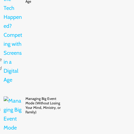
Age
e
d
Managing Big Event
Mode (Without Losing
Your Mind, Ministry, or
s
Family)