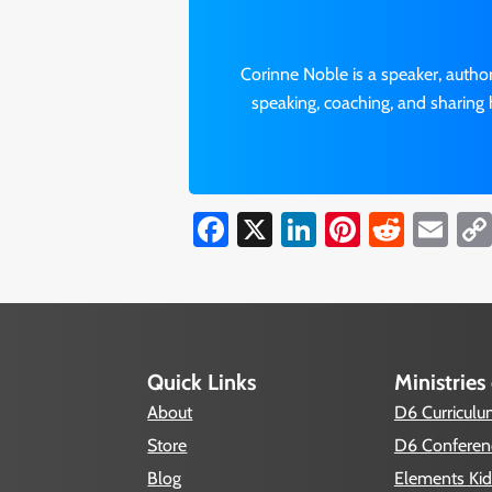
Corinne Noble is a speaker, autho
speaking, coaching, and sharing 
Facebook
X
LinkedIn
Pinterest
Reddi
Em
Quick Links
Ministries
About
D6 Curricul
Store
D6 Conferen
Blog
Elements Kid