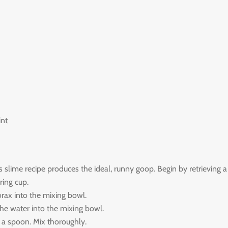
int
slime recipe produces the ideal, runny goop. Begin by retrieving a
ing cup.
rax into the mixing bowl.
he water into the mixing bowl.
 a spoon. Mix thoroughly.