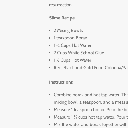
resurrection.
Slime Recipe
2 Mixing Bowls
1 teaspoon Borax
1 ⅓ Cups Hot Water
2 Cups White School Glue
1 ½ Cups Hot Water
Red, Black and Gold Food Coloring/Pa
Instructions
Combine borax and hot tap water. This 
mixing bowl, a teaspoon, and a measur
Measure 1 teaspoon borax. Pour the bo
Measure 1 ⅓ cups hot tap water. Pour t
Mix the water and borax together with