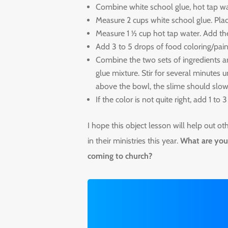
Combine white school glue, hot tap wa
Measure 2 cups white school glue. Plac
Measure 1 ½ cup hot tap water. Add th
Add 3 to 5 drops of food coloring/pain
Combine the two sets of ingredients an
glue mixture. Stir for several minutes
above the bowl, the slime should slowl
If the color is not quite right, add 1 to
I hope this object lesson will help out o
in their ministries this year.
What are you 
coming to church?