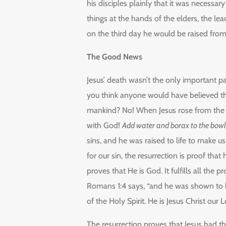
his disciples plainly that it was necessar
things at the hands of the elders, the lea
on the third day he would be raised fro
The Good News
Jesus’ death wasn’t the only important par
you think anyone would have believed th
mankind? No! When Jesus rose from the 
with God!
Add water and borax to the bowl
sins, and he was raised to life to make us
for our sin, the resurrection is proof that
proves that He is God. It fulfills all th
Romans 1:4 says, “and he was shown to 
of the Holy Spirit. He is Jesus Christ our L
The resurrection proves that Jesus had t