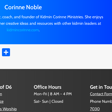
Corinne Noble
r, coach, and founder of Kidmin Corinne Ministries. She enjoys
her creative ideas and resources with other kidmin leaders at
kidmincorinne.com
.
t
ail
Copy
Share
Link
 of D6
Office Hours
Get in To
um
Mon-Fri | 8 AM - 4 PM
Contact For
ce
Sat- Sun | Closed
Phone Numb
s Worship
7030