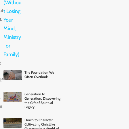
ut
.
t
The Foundation We
Often Overlook
lf
Generation to
.
Generation: Discovering
the Gift of Spiritual
er
Legacy
Down to Character:
Cultivating Christlike
Character in a World of