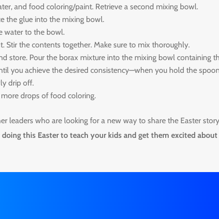
ter, and food coloring/paint. Retrieve a second mixing bowl.
e the glue into the mixing bowl.
e water to the bowl.
t. Stir the contents together. Make sure to mix thoroughly.
d store. Pour the borax mixture into the mixing bowl containing t
 until you achieve the desired consistency—when you hold the spoo
y drip off.
 3 more drops of food coloring.
ther leaders who are looking for a new way to share the Easter stor
doing this Easter to teach your kids and get them excited about