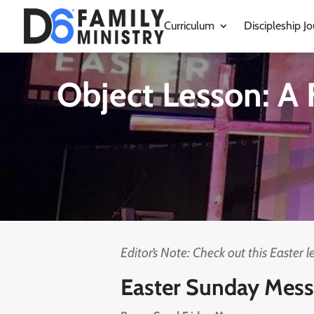
Curriculum
Discipleship Jo
Object Lesson: A 
Editor’s Note: Check out this Easter 
Easter Sunday Mess