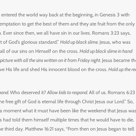
entered the world way back at the beginning, in Genesis 3 with
tation to get the best of them and they ate fruit from the only
Ever since then, we all have sin in our lives. Romans 3:23 says,
rt of God’s glorious standard.”
Hold up black slime.
Jesus, who was
all of our sins on Himself on the cross.
Hold up black slime in hand
icture with all the sins written on it from Friday night.
Jesus became th
gave His life and shed His innocent blood on the cross.
Hold up the re
spond.
Who deserved it?
Allow kids to respond.
All of us. Romans 6:23
he free gift of God is eternal life through Christ Jesus our Lord.” So,
or a moment what it must have been like the weekend that Jesus wa
sus had told them himself multiple times that he would have to die,
e third day. Matthew 16:21 says, “From then on Jesus began to tell