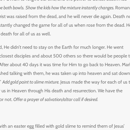
e both bowls.
Show the kids how the mixture instantly changes.
Roman
rist was raised from the dead, and he will never die again. Death n
stantly changed the game for all of us when rose from the dead. H
ath for all of us as well.
 He didn’t need to stay on the Earth for much longer. He went
 closest disciples and about 500 others so there would be people 
 After about 40 days it was time for Him to go back to Heaven. Mar
ished talking with them, he was taken up into heaven and sat down
.”
Add gold paint to slime mixture.
Jesus made the way for each of us 
r us in Heaven through His death and resurrection. We have the
or not.
Offer a prayer of salvation/altar call if desired.
h an easter egg filled with gold slime to remind them of Jesus’