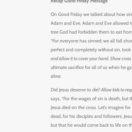
Recap Good Friday Message
On Good Friday we talked about how sin 
Adam and Eve. Adam and Eve allowed temp
tree God had forbidden them to eat from. 
“For everyone has sinned; we all fall sho
perfect and completely without sin, took 
and allow it to cover your hand.
Show cross p
ultimate sacrifice for all of us when he 
slime.
Did Jesus deserve to die?
Allow kids to re
says, “For the wages of sin is death, but t
Jesus died on the cross. Let’s imagine f
dead, for his disciples and followers. Je
but that he would come back to life on th