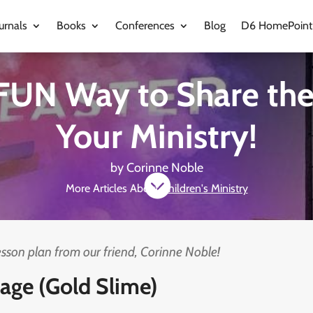
urnals
Books
Conferences
Blog
D6 HomePoint
FUN Way to Share the
Your Ministry!
by
Corinne Noble

More Articles About
Children's Ministry
lesson plan from our friend, Corinne Noble!
age (Gold Slime)