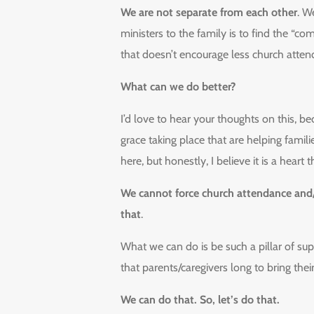
We are not separate from each other
. W
ministers to the family is to find the “
that doesn’t encourage less church atte
What can we do better?
I’d love to hear your thoughts on this, be
grace taking place that are helping famili
here, but honestly, I believe it is a heart t
We cannot force church attendance and/
that
.
What we can do is be such a pillar of su
that parents/caregivers long to bring thei
We can do that. So, let’s do that.