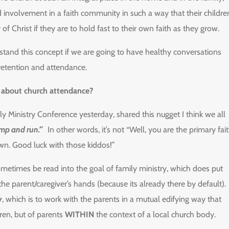
nd involvement in a faith community in such a way that their childre
Christ if they are to hold fast to their own faith as they grow.
stand this concept if we are going to have healthy conversations
 retention and attendance.
y about church attendance?
ly Ministry Conference yesterday, shared this nugget I think we all
ump and run.’
” In other words, it’s not “Well, you are the primary fai
wn. Good luck with those kiddos!”
ometimes be read into the goal of family ministry, which does put
 the parent/caregiver’s hands (because its already there by default).
y
, which is to work with the parents in a mutual edifying way that
dren, but of parents
WITHIN
the context of a local church body.