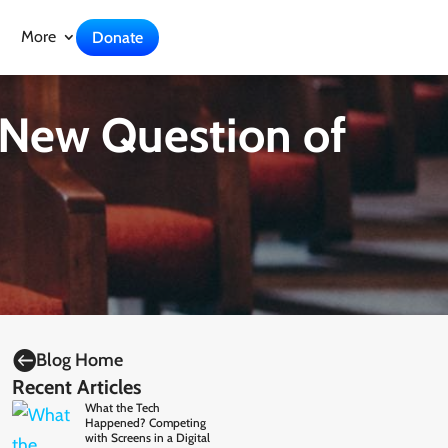
More
Donate
 New Question of

Blog Home
Recent Articles
What the Tech
Happened? Competing
with Screens in a Digital