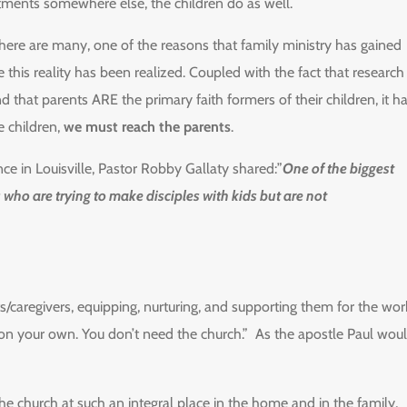
ments somewhere else, the children do as well.
there are many, one of the reasons that family ministry has gained
e this reality has been realized. Coupled with the fact that research
nd that parents ARE the primary faith formers of their children, it h
e children,
we must reach the parents
.
ce in Louisville, Pastor Robby Gallaty shared:”
One of the biggest
 who are trying to make disciples with kids but are not
ts/caregivers, equipping, nurturing, and supporting them for the wor
e on your own. You don’t need the church.” As the apostle Paul wou
the church at such an integral place in the home and in the family,