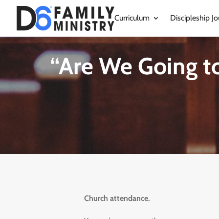
Curriculum
Discipleship Jo
“Are We Going t
Church attendance.