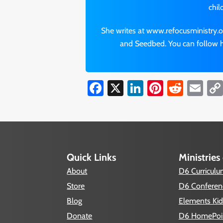
chil
She writes at www.refocusministry.o
and Seedbed. You can follow h
Facebook
X
LinkedIn
Pinterest
Reddi
Em
Quick Links
Ministries
About
D6 Curricul
Store
D6 Conferen
Blog
Elements Kid
Donate
D6 HomePoi