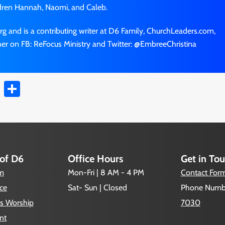
dren Hannah, Naomi, and Caleb.
rg and is a contributing writer at D6 Family, ChurchLeaders.com,
er on FB: ReFocus Ministry and Twitter: @EmbreeChristina
t
ail
Copy
Share
Link
 of D6
Office Hours
Get in To
um
Mon-Fri | 8 AM - 4 PM
Contact For
ce
Sat- Sun | Closed
Phone Numb
s Worship
7030
nt