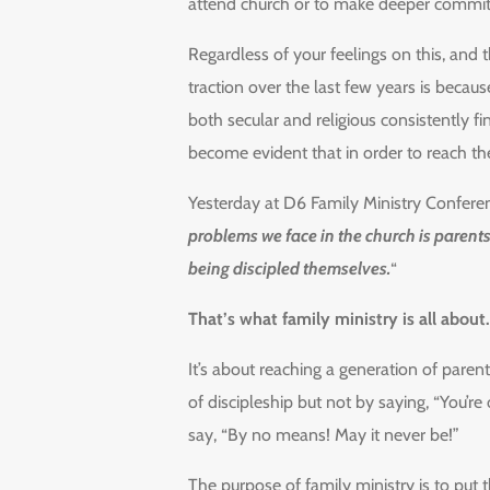
attend church or to make deeper commit
Regardless of your feelings on this, and 
traction over the last few years is becaus
both secular and religious consistently fi
become evident that in order to reach th
Yesterday at D6 Family Ministry Conferen
problems we face in the church is parents
being discipled themselves.
“
That’s what family ministry is all about.
It’s about reaching a generation of paren
of discipleship but not by saying, “You’r
say, “By no means! May it never be!”
The purpose of family ministry is to put 