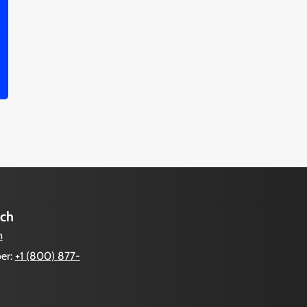
uch
m
er:
+1 (800) 877-