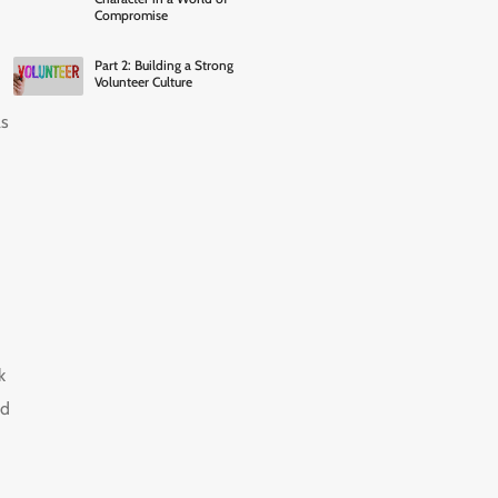
Compromise
Part 2: Building a Strong
Volunteer Culture
as
k
ld