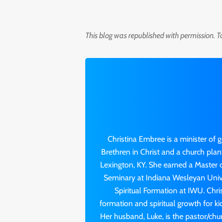
This blog was republished with permission. T
Christina Embree is a minister of 
Brethren in Christ and a church pla
Lexington, KY. She earned a Master o
Seminary at Indiana Wesleyan Univer
Spiritual Formation at IWU. Chri
formation and spiritual growth for k
Her husband, Luke, is the pastor/chu