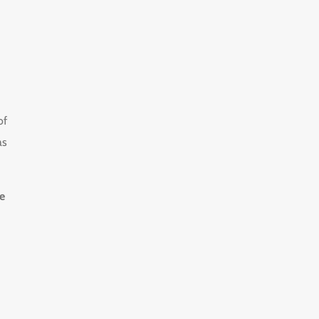
of
as
e