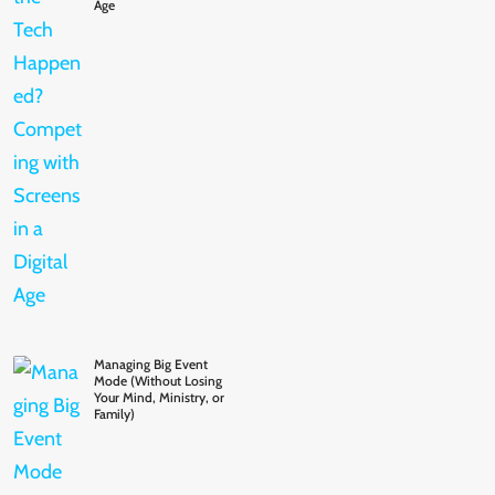
Age
Managing Big Event
Mode (Without Losing
Your Mind, Ministry, or
Family)