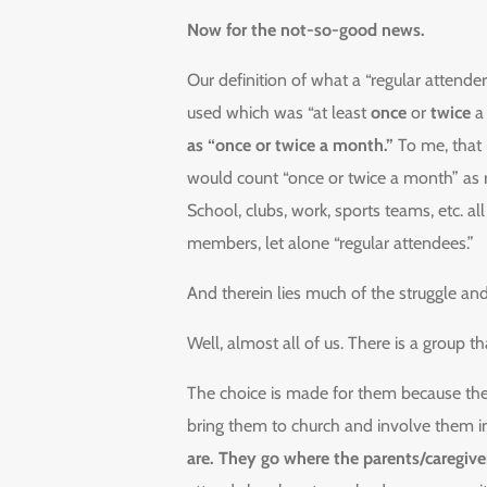
Now for the not-so-good news.
Our definition of what a “regular attender
used which was “at least
once
or
twice
a 
as “once or twice a month.”
To me, that is
would count “once or twice a month” as 
School, clubs, work, sports teams, etc. 
members, let alone “regular attendees.”
And therein lies much of the struggle an
Well, almost all of us. There is a group th
The choice is made for them because the
bring them to church and involve them i
are. They go where the parents/caregive