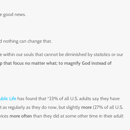
he good news.
nd nothing can change that.
 within our souls that cannot be diminished by statistics or our
ep that focus no matter what; to magnify God instead of
blic Life
has found that “23% of all U.S. adults say they have
t as regularly as they do now, but slightly
more
(27% of all U.S.
vices
more often
than they did at some other time in their adult