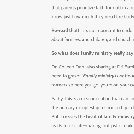
that parents prioritize faith formation a
know just how much they need the body of 
Re-read that!
It is so important to under
about families, and children, and church
So what does family ministry really sa
Dr. Colleen Derr, also sharing at D6 Fami
need to grasp: “
Family ministry is not ‘d
formers so here you go, you’re on your o
Sadly, this is a misconception that can s
the primary discipleship responsibility in
But it misses
the heart of family ministr
leads to disciple-making, not just of chil