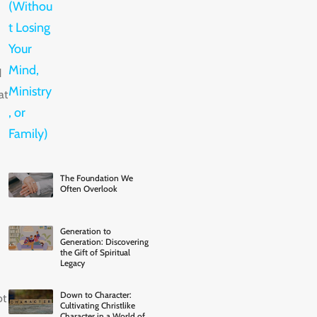
d
at
The Foundation We
Often Overlook
Generation to
Generation: Discovering
the Gift of Spiritual
Legacy
Down to Character:
ot
Cultivating Christlike
Character in a World of