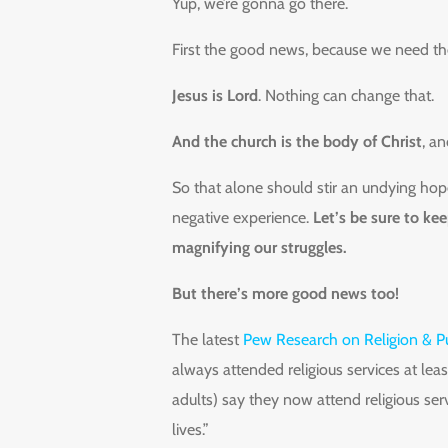
Yup, we’re gonna go there.
First the good news, because we need t
Jesus is Lord
. Nothing can change that.
And the church is the body of Christ
, a
So that alone should stir an undying hope
negative experience.
Let’s be sure to ke
magnifying our struggles.
But there’s more good news too!
The latest
Pew Research on Religion & Pu
always attended religious services at leas
adults) say they now attend religious ser
lives.”