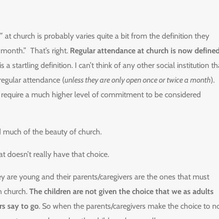
” at church is probably varies quite a bit from the definition they
month.” That’s right.
Regular attendance at church is now define
 a startling definition. I can’t think of any other social institution th
regular attendance (
unless they are only open once or twice a month
).
all require a much higher level of commitment to be considered
d much of the beauty of church.
at doesn’t really have that choice.
y are young and their parents/caregivers are the ones that must
n church.
The children are not given the choice that we as adults
rs say to go
. So when the parents/caregivers make the choice to n