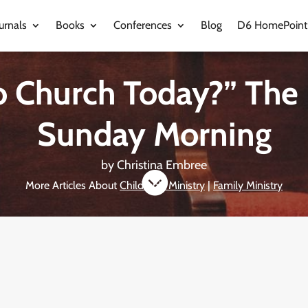
urnals
Books
Conferences
Blog
D6 HomePoint
o Church Today?” The
Sunday Morning
by
Christina Embree

More Articles About
Children's Ministry
|
Family Ministry