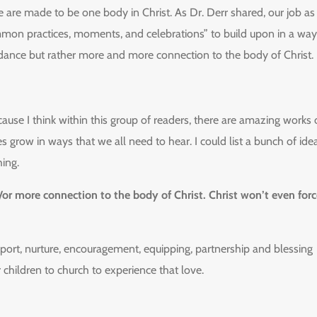
e are made to be one body in Christ. As Dr. Derr shared, our job as
common practices, moments, and celebrations” to build upon in a way
ndance but rather more and more connection to the body of Christ.
cause I think within this group of readers, there are amazing works 
es grow in ways that we all need to hear. I could list a bunch of ide
hing.
or more connection to the body of Christ. Christ won’t even forc
pport, nurture, encouragement, equipping, partnership and blessing
r children to church to experience that love.