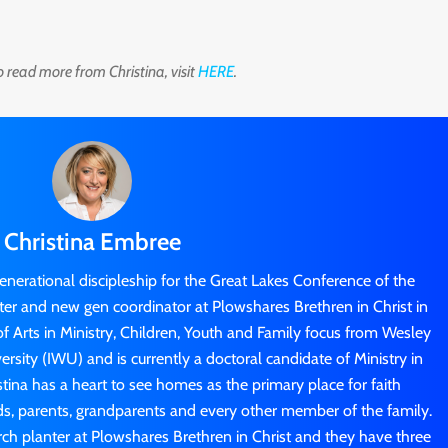
o read more from Christina, visit
HERE
.
Christina Embree
generational discipleship for the Great Lakes Conference of the
nter and new gen coordinator at Plowshares Brethren in Christ in
f Arts in Ministry, Children, Youth and Family focus from Wesley
sity (IWU) and is currently a doctoral candidate of Ministry in
stina has a heart to see homes as the primary place for faith
ids, parents, grandparents and every other member of the family.
rch planter at Plowshares Brethren in Christ and they have three