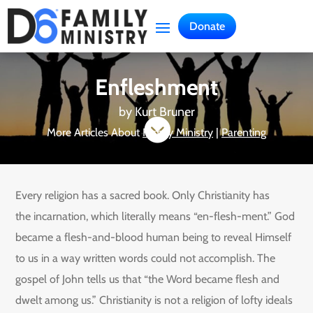
Donate
Enfleshment
by
Kurt Bruner

More Articles About
Family Ministry
|
Parenting
Every religion has a sacred book. Only Christianity has
the incarnation, which literally means “en-flesh-ment.” God
became a flesh-and-blood human being to reveal Himself
to us in a way written words could not accomplish. The
gospel of John tells us that “the Word became flesh and
dwelt among us.” Christianity is not a religion of lofty ideals