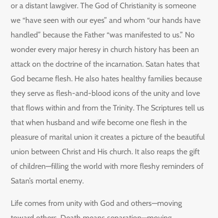
or a distant lawgiver. The God of Christianity is someone
we “have seen with our eyes” and whom “our hands have
handled” because the Father “was manifested to us.” No
wonder every major heresy in church history has been an
attack on the doctrine of the incarnation. Satan hates that
God became flesh. He also hates healthy families because
they serve as flesh-and-blood icons of the unity and love
that flows within and from the Trinity. The Scriptures tell us
that when husband and wife become one flesh in the
pleasure of marital union it creates a picture of the beautiful
union between Christ and His church. It also reaps the gift
of children—filling the world with more fleshy reminders of
Satan’s mortal enemy.
Life comes from unity with God and others—moving
toward others. Death means separation—moving