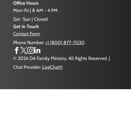
Office Hours
Mon-Fri | 8 AM - 4 PM
Sat- Sun | Closed
Get in Touch
Contact Form
Phone Number:
+1 (800) 877-7030




© 2026 D6 Family Ministry. All Rights Reserved. |
Chat Provider:
LiveChat®