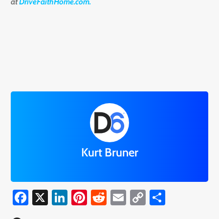
at
DriveFaithHome.com.
Kurt Bruner
Facebook
X
LinkedIn
Pinterest
Reddit
Email
Copy
Share
Link