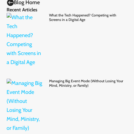

Blog Home
Recent Articles
What the Tech Happened? Competing with
Screens in a Digital Age
Managing Big Event Mode (Without Losing Your
Mind, Ministry, or Family)