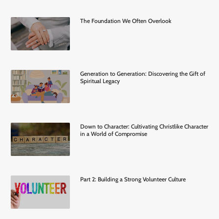
The Foundation We Often Overlook
Generation to Generation: Discovering the Gift of
Spiritual Legacy
Down to Character: Cultivating Christlike Character
in a World of Compromise
Part 2: Building a Strong Volunteer Culture