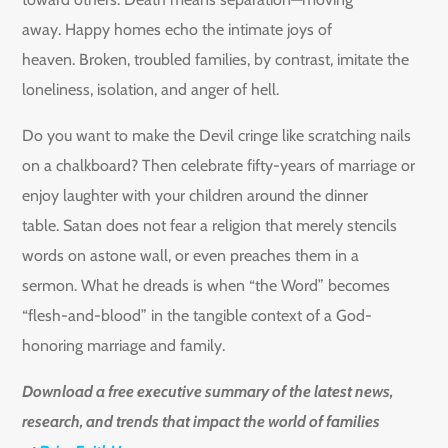
away. Happy homes echo the intimate joys of
heaven. Broken, troubled families, by contrast, imitate the
loneliness, isolation, and anger of hell.
Do you want to make the Devil cringe like scratching nails
on a chalkboard? Then celebrate fifty-years of marriage or
enjoy laughter with your children around the dinner
table. Satan does not fear a religion that merely stencils
words on astone wall, or even preaches them in a
sermon. What he dreads is when “the Word” becomes
“flesh-and-blood” in the tangible context of a God-
honoring marriage and family.
Download a free executive summary of the latest news,
research, and trends that impact the world of families