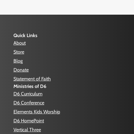
Quick Links
About
Store
Blog
Donate
Statement of Faith
Ministries of D6
D6 Curriculum
D6 Conference
Elements Kids Worship
D6 HomePoint
Vertical Three