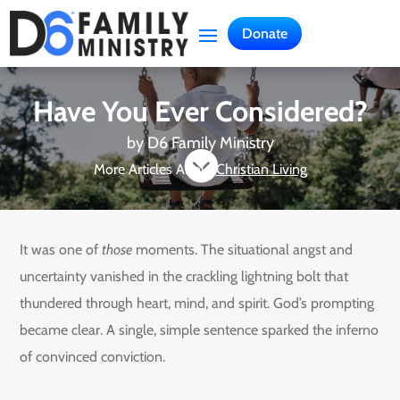
Donate
Have You Ever Considered?
by
D6 Family Ministry

More Articles About
Christian Living
It was one of
those
moments. The situational angst and
uncertainty vanished in the crackling lightning bolt that
thundered through heart, mind, and spirit. God’s prompting
became clear. A single, simple sentence sparked the inferno
of convinced conviction.