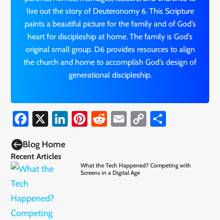
live out the story of Deuteronomy 6. This Scripture
paints a beautiful picture for the family and of God’s
heart for discipleship at home. The family is God’s
original small group. D6 provides resources to align
the church and home to accomplish God’s design of
generational discipleship.
Facebook
X
LinkedIn
Pinterest
Reddit
Email
Copy
Share
Link

Blog Home
Recent Articles
What the Tech Happened? Competing with
Screens in a Digital Age