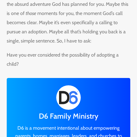
the absurd adventure God has planned for you. Maybe this
is one of
those
moments for you, the moment God’s call
becomes clear. Maybe it’s even specifically a calling to
pursue an adoption. Maybe all that’s holding you back is a
single, simple sentence. So, I have to ask:
Have you ever considered the possibility of adopting a
child?
D6 Family Ministry
D6 is a movement intentional about empowering
parents, homes, marriages, leaders, and churches to