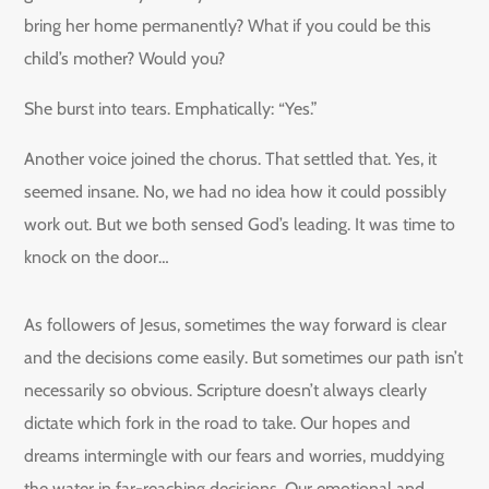
bring her home permanently? What if you could be this
child’s mother? Would you?
She burst into tears. Emphatically: “Yes.”
Another voice joined the chorus. That settled that. Yes, it
seemed insane. No, we had no idea how it could possibly
work out. But we both sensed God’s leading. It was time to
knock on the door…
As followers of Jesus, sometimes the way forward is clear
and the decisions come easily. But sometimes our path isn’t
necessarily so obvious. Scripture doesn’t always clearly
dictate which fork in the road to take. Our hopes and
dreams intermingle with our fears and worries, muddying
the water in far-reaching decisions. Our emotional and