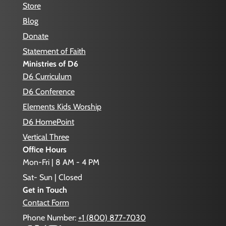
Store
Blog
Donate
Statement of Faith
Ministries of D6
D6 Curriculum
D6 Conference
Elements Kids Worship
D6 HomePoint
Vertical Three
Office Hours
Mon-Fri | 8 AM - 4 PM
Sat- Sun | Closed
Get in Touch
Contact Form
Phone Number:
+1 (800) 877-7030