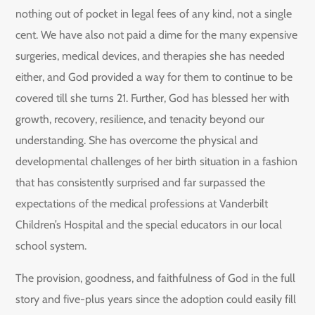
nothing out of pocket in legal fees of any kind, not a single
cent. We have also not paid a dime for the many expensive
surgeries, medical devices, and therapies she has needed
either, and God provided a way for them to continue to be
covered till she turns 21. Further, God has blessed her with
growth, recovery, resilience, and tenacity beyond our
understanding. She has overcome the physical and
developmental challenges of her birth situation in a fashion
that has consistently surprised and far surpassed the
expectations of the medical professions at Vanderbilt
Children’s Hospital and the special educators in our local
school system.
The provision, goodness, and faithfulness of God in the full
story and five-plus years since the adoption could easily fill