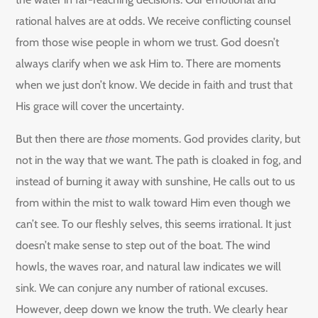
rational halves are at odds. We receive conflicting counsel
from those wise people in whom we trust. God doesn’t
always clarify when we ask Him to. There are moments
when we just don’t know. We decide in faith and trust that
His grace will cover the uncertainty.
But then there are
those
moments. God provides clarity, but
not in the way that we want. The path is cloaked in fog, and
instead of burning it away with sunshine, He calls out to us
from within the mist to walk toward Him even though we
can’t see. To our fleshly selves, this seems irrational. It just
doesn’t make sense to step out of the boat. The wind
howls, the waves roar, and natural law indicates we will
sink. We can conjure any number of rational excuses.
However, deep down we know the truth. We clearly hear