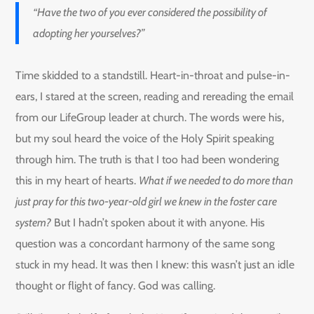
“Have the two of you ever considered the possibility of
adopting her yourselves?”
Time skidded to a standstill. Heart-in-throat and pulse-in-
ears, I stared at the screen, reading and rereading the email
from our LifeGroup leader at church. The words were his,
but my soul heard the voice of the Holy Spirit speaking
through him. The truth is that I too had been wondering
this in my heart of hearts.
What if we needed to do more than
just pray for this two-year-old girl we knew in the foster care
system?
But I hadn’t spoken about it with anyone. His
question was a concordant harmony of the same song
stuck in my head. It was then I knew: this wasn’t just an idle
thought or flight of fancy. God was calling.