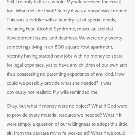
Still, I’m only half of a whole. My wife received the email
too. What did she think? Surely it was a nonsensical notion!
This was a toddler with a laundry list of special needs,
including Fetal Alcohol Syndrome, muscular-skeletal
development issues, and deafness. We were only twenty-
somethings living in an 800 square-foot apartment,
recently having started new jobs with no money to spare
for legal expenses, yet to have any children of our own and
thus possessing no parenting experience of any kind. How
could we possibly provide what she needed? It was
obviously not realistic. My wife reminded me.
Okay, but what if money were no object? What if God were
to provide every material resource we needed? What if it
were simply a question of our willingness to adopt this little
girl from the daycare my wife worked at? What if we could