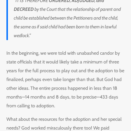
“IT IS THEREFORE
ORDERED, ADJUDGED, and
DECREED
by the Court that the relationship of parent and
child be established between the Petitioners and the child,
the same as if said child had been born to them in lawful
wedlock.”
In the beginning, we were told with unabashed candor by
state officials that it would likely take a minimum of three
years for the full process to play out and the adoption to be
finalized, perhaps even take longer than that. But God had
other ideas. The entire process happened in less than 18
months—14 months and 8 days, to be precise—433 days
from calling to adoption.
What about the resources for the adoption and her special
needs? God worked miraculously there too! We paid