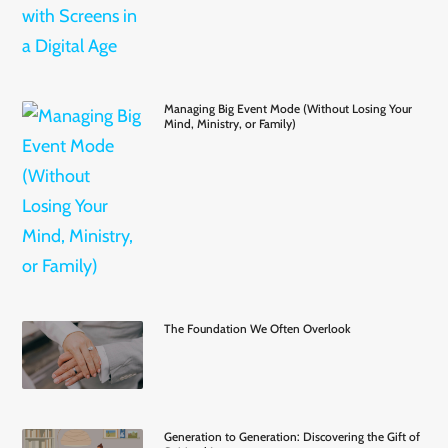
Managing Big Event Mode (Without Losing Your
Mind, Ministry, or Family)
The Foundation We Often Overlook
Generation to Generation: Discovering the Gift of