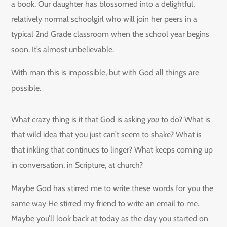
a book. Our daughter has blossomed into a delightful,
relatively normal schoolgirl who will join her peers in a
typical 2nd Grade classroom when the school year begins
soon. It’s almost unbelievable.
With man this is impossible, but with God all things are
possible.
What crazy thing is it that God is asking
you
to do? What is
that wild idea that you just can’t seem to shake? What is
that inkling that continues to linger? What keeps coming up
in conversation, in Scripture, at church?
Maybe God has stirred me to write these words for you the
same way He stirred my friend to write an email to me.
Maybe you’ll look back at today as the day you started on