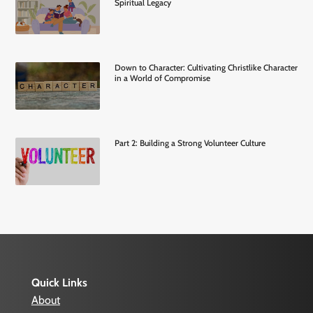
Spiritual Legacy
Down to Character: Cultivating Christlike Character
in a World of Compromise
Part 2: Building a Strong Volunteer Culture
Quick Links
About