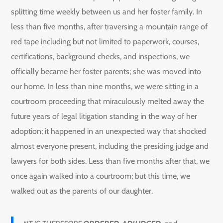
splitting time weekly between us and her foster family. In
less than five months, after traversing a mountain range of
red tape including but not limited to paperwork, courses,
certifications, background checks, and inspections, we
officially became her foster parents; she was moved into
our home. In less than nine months, we were sitting in a
courtroom proceeding that miraculously melted away the
future years of legal litigation standing in the way of her
adoption; it happened in an unexpected way that shocked
almost everyone present, including the presiding judge and
lawyers for both sides. Less than five months after that, we
once again walked into a courtroom; but this time, we
walked out as the parents of our daughter.