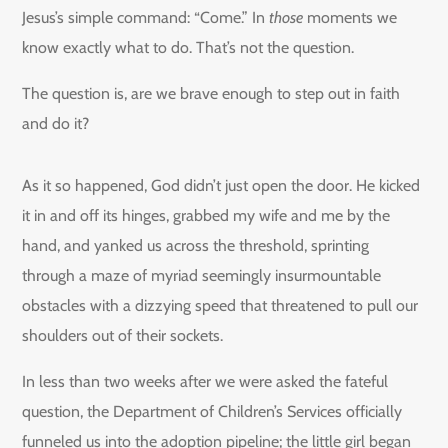
Jesus’s simple command: “Come.” In
those
moments we
know exactly what to do. That’s not the question.
The question is, are we brave enough to step out in faith
and do it?
As it so happened, God didn’t just open the door. He kicked
it in and off its hinges, grabbed my wife and me by the
hand, and yanked us across the threshold, sprinting
through a maze of myriad seemingly insurmountable
obstacles with a dizzying speed that threatened to pull our
shoulders out of their sockets.
In less than two weeks after we were asked the fateful
question, the Department of Children’s Services officially
funneled us into the adoption pipeline; the little girl began