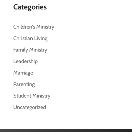
Categories
Children's Ministry
Christian Living
Family Ministry
Leadership
Marriage
Parenting
Student Ministry
Uncategorized