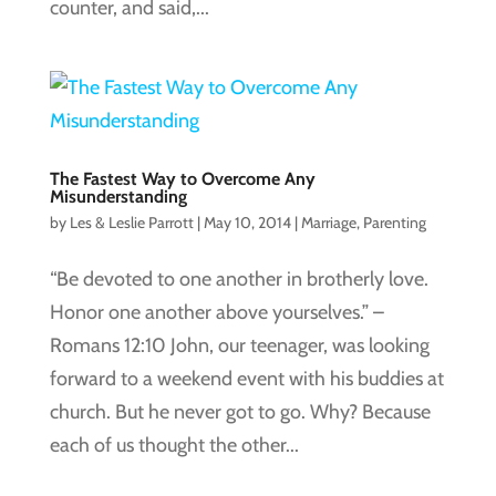
counter, and said,...
The Fastest Way to Overcome Any
Misunderstanding
by
Les & Leslie Parrott
|
May 10, 2014
|
Marriage
,
Parenting
“Be devoted to one another in brotherly love.
Honor one another above yourselves.” –
Romans 12:10 John, our teenager, was looking
forward to a weekend event with his buddies at
church. But he never got to go. Why? Because
each of us thought the other...