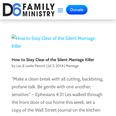
Donate
How to Stay Clear of the Silent Marriage Killer
by
Les & Leslie Parrott
|
Jul 3, 2014
|
Marriage
“Make a clean break with all cutting, backbiting,
profane talk. Be gentle with one another,
sensitive.” – Ephesians 4:31 Les walked through
the front door of our home this week, set a
copy of the Wall Street Journal on the kitchen