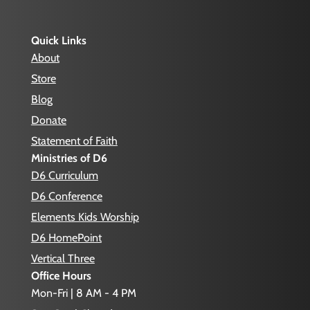
Quick Links
About
Store
Blog
Donate
Statement of Faith
Ministries of D6
D6 Curriculum
D6 Conference
Elements Kids Worship
D6 HomePoint
Vertical Three
Office Hours
Mon-Fri | 8 AM - 4 PM