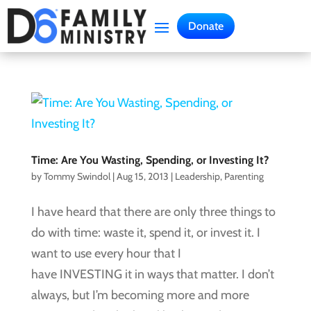
Donate
Time: Are You Wasting, Spending, or Investing It?
by
Tommy Swindol
|
Aug 15, 2013
|
Leadership
,
Parenting
I have heard that there are only three things to
do with time: waste it, spend it, or invest it. I
want to use every hour that I
have INVESTING it in ways that matter. I don’t
always, but I’m becoming more and more