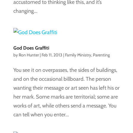
accustomed to thinking like this, and it’s
changing...
God Does Graffiti
by
Ron Hunter
|
Feb 11, 2013
|
Family Ministry
,
Parenting
You see it on overpasses, the sides of buildings,
and on the occasional billboard. The person
wanting their message or art seen has left his or
her mark. Some marks are territorial; some are
works of art, while others send a message. You
can tell when you enter...