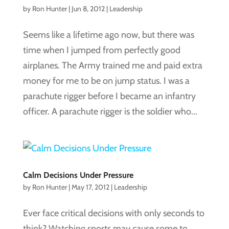
by
Ron Hunter
|
Jun 8, 2012
|
Leadership
Seems like a lifetime ago now, but there was
time when I jumped from perfectly good
airplanes. The Army trained me and paid extra
money for me to be on jump status. I was a
parachute rigger before I became an infantry
officer. A parachute rigger is the soldier who...
Calm Decisions Under Pressure
by
Ron Hunter
|
May 17, 2012
|
Leadership
Ever face critical decisions with only seconds to
think? Watching sports may cause some to