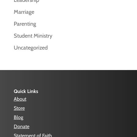
Leadership
Marriage
Parenting
Student Ministry
Uncategorized
Quick Links
About
Store
Blog
Donate
Statement of Faith