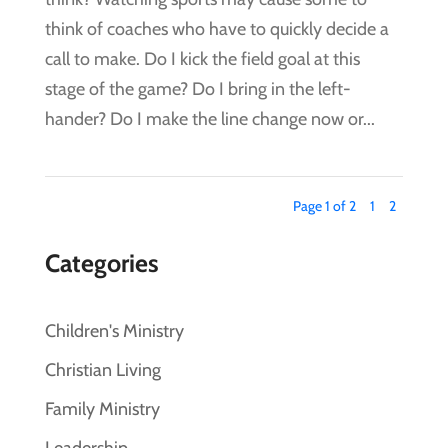
think of coaches who have to quickly decide a
call to make. Do I kick the field goal at this
stage of the game? Do I bring in the left-
hander? Do I make the line change now or...
Page 1 of 2
1
2
Categories
Children's Ministry
Christian Living
Family Ministry