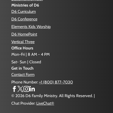
Ministries of D6
D6 Curriculum
D6 Conference
Elements Kids Worship
D6 HomePoint
Vertical Three
Office Hours
Mon-Fri | 8 AM - 4 PM
Sat- Sun | Closed
Get in Touch
Contact Form
Phone Number:
+1 (800) 877-7030




© 2026 D6 Family Ministry. All Rights Reserved. |
Chat Provider:
LiveChat®