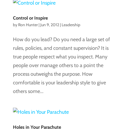
Control or Inspire
by
Ron Hunter
|
Jun 9, 2012
|
Leadership
How do you lead? Do you need a large set of
rules, policies, and constant supervision? It is
true people respect what you inspect. Many
people over manage others to a point the
process outweighs the purpose. How
comfortable is your leadership style to give
others some...
Holes in Your Parachute